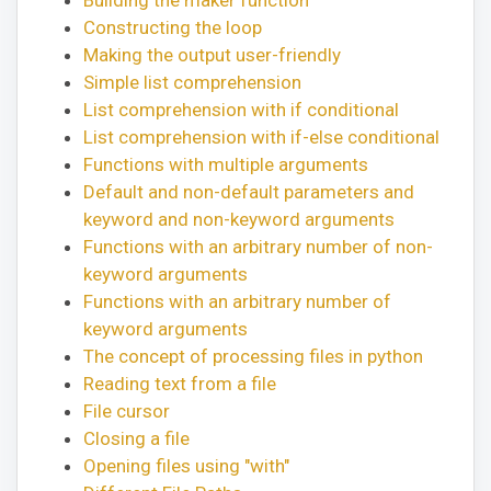
Constructing the loop
Making the output user-friendly
Simple list comprehension
List comprehension with if conditional
List comprehension with if-else conditional
Functions with multiple arguments
Default and non-default parameters and
keyword and non-keyword arguments
Functions with an arbitrary number of non-
keyword arguments
Functions with an arbitrary number of
keyword arguments
The concept of processing files in python
Reading text from a file
File cursor
Closing a file
Opening files using "with"