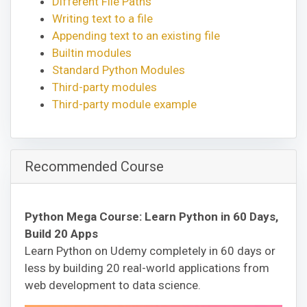
Different File Paths
Writing text to a file
Appending text to an existing file
Builtin modules
Standard Python Modules
Third-party modules
Third-party module example
Recommended Course
Python Mega Course: Learn Python in 60 Days,
Build 20 Apps
Learn Python on Udemy completely in 60 days or
less by building 20 real-world applications from
web development to data science.