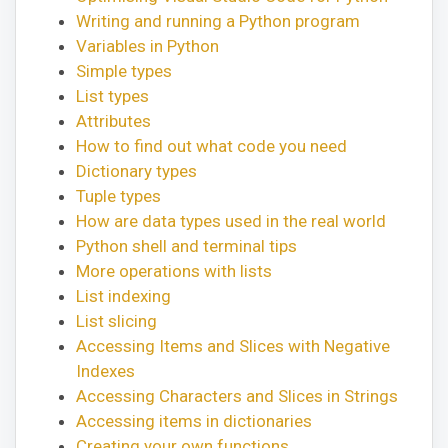
Writing and running a Python program
Variables in Python
Simple types
List types
Attributes
How to find out what code you need
Dictionary types
Tuple types
How are data types used in the real world
Python shell and terminal tips
More operations with lists
List indexing
List slicing
Accessing Items and Slices with Negative
Indexes
Accessing Characters and Slices in Strings
Accessing items in dictionaries
Creating your own functions