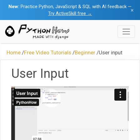
New:
Practice Python, JavaScript & SQL with AI feedback —
×
Try ActiveSkill free →
Home
/
Free Video Tutorials
/
Beginner
/
User input
User Input