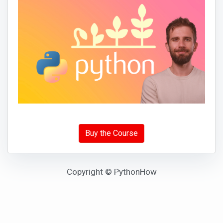
Buy the Course
Copyright © PythonHow