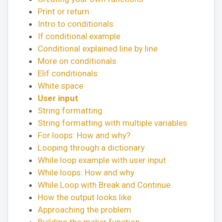
Print or return
Intro to conditionals
If conditional example
Conditional explained line by line
More on conditionals
Elif conditionals
White space
User input
String formatting
String formatting with multiple variables
For loops: How and why?
Looping through a dictionary
While loop example with user input
While loops: How and why
While Loop with Break and Continue
How the output looks like
Approaching the problem
Building the maker function