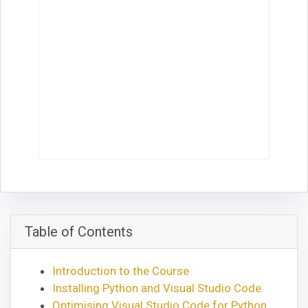
Table of Contents
Introduction to the Course
Installing Python and Visual Studio Code
Optimising Visual Studio Code for Python