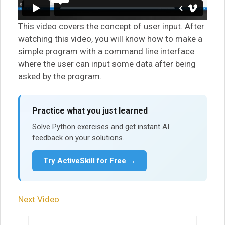
This video covers the concept of user input. After
watching this video, you will know how to make a
simple program with a command line interface
where the user can input some data after being
asked by the program.
Practice what you just learned
Solve Python exercises and get instant AI
feedback on your solutions.
Try ActiveSkill for Free →
Next Video