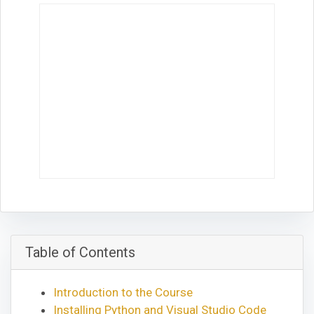
Table of Contents
Introduction to the Course
Installing Python and Visual Studio Code