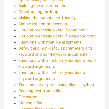
Building the maker function
Constructing the loop
Making the output user-friendly
Simple list comprehension
List comprehension with if conditional
List comprehension with if-else conditional
Functions with multiple arguments
Default and non-default parameters and
keyword and non-keyword arguments
Functions with an arbitrary number of non-
keyword arguments
Functions with an arbitrary number of
keyword arguments
The concept of processing files in python
Reading text from a file
File cursor
Closing a file
Opening files using "with"