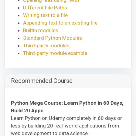
Different File Paths
Writing text to a file
Appending text to an existing file
Builtin modules
Standard Python Modules
Third-party modules
Third-party module example
Recommended Course
Python Mega Course: Learn Python in 60 Days,
Build 20 Apps
Learn Python on Udemy completely in 60 days or
less by building 20 real-world applications from
web development to data science.