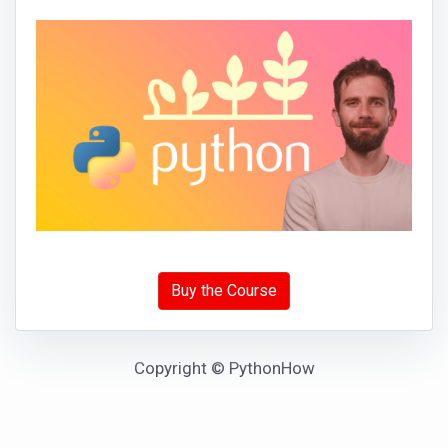
Buy the Course
Copyright © PythonHow