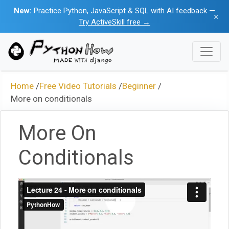
New:
Practice Python, JavaScript & SQL with AI feedback —
×
Try ActiveSkill free →
Home
/
Free Video Tutorials
/
Beginner
/
More on conditionals
More On
Conditionals