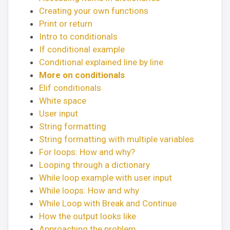
Creating your own functions
Print or return
Intro to conditionals
If conditional example
Conditional explained line by line
More on conditionals
Elif conditionals
White space
User input
String formatting
String formatting with multiple variables
For loops: How and why?
Looping through a dictionary
While loop example with user input
While loops: How and why
While Loop with Break and Continue
How the output looks like
Approaching the problem