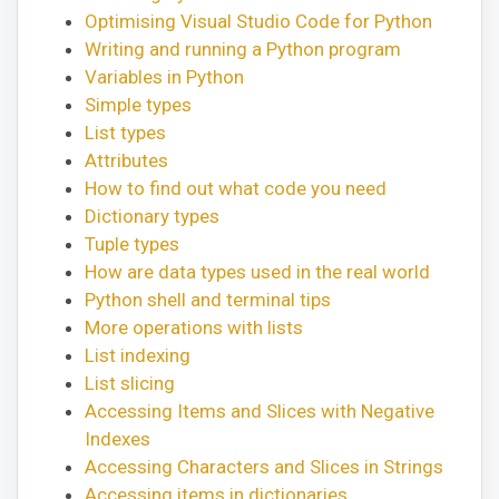
Optimising Visual Studio Code for Python
Writing and running a Python program
Variables in Python
Simple types
List types
Attributes
How to find out what code you need
Dictionary types
Tuple types
How are data types used in the real world
Python shell and terminal tips
More operations with lists
List indexing
List slicing
Accessing Items and Slices with Negative
Indexes
Accessing Characters and Slices in Strings
Accessing items in dictionaries