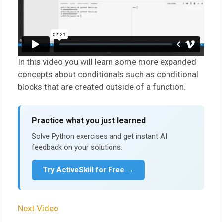
In this video you will learn some more expanded
concepts about conditionals such as conditional
blocks that are created outside of a function.
Practice what you just learned
Solve Python exercises and get instant AI
feedback on your solutions.
Try ActiveSkill for Free →
Next Video