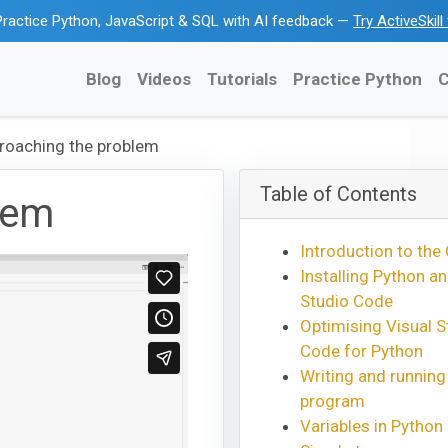
ractice Python, JavaScript & SQL with AI feedback —
Try ActiveSkil
Blog
Videos
Tutorials
Practice Python
C
roaching the problem
Table of Contents
lem
Introduction to the
Installing Python an
Studio Code
Optimising Visual S
Code for Python
Writing and running
program
Variables in Python