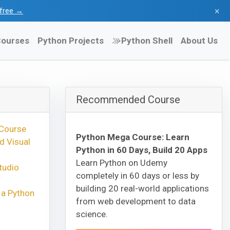
×
l free →
ourses
Python Projects
Python Shell
About Us
Recommended Course
 Course
Python Mega Course: Learn
d Visual
Python in 60 Days, Build 20 Apps
Learn Python on Udemy
tudio
completely in 60 days or less by
building 20 real-world applications
 a Python
from web development to data
science.