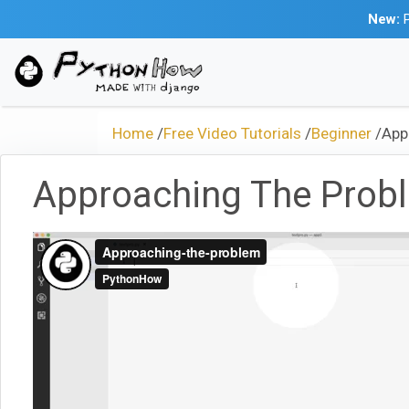
New:
P
Home
/
Free Video Tutorials
/
Beginner
/
App
Approaching The Prob