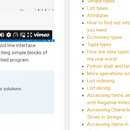
Simple types
List types
Attributes
How to find out wh
you need
Dictionary types
Tuple types
nd line interface
How are data types
riting simple blocks of
the real world
ished program.
Python shell and ter
More operations wit
List indexing
List slicing
r solutions.
Accessing Items an
with Negative Inde
Accessing Charact
Slices in Strings
Accessing items in