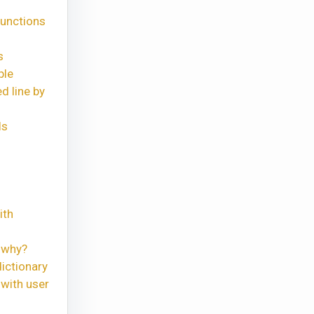
functions
s
ple
d line by
ls
ith
 why?
ictionary
with user