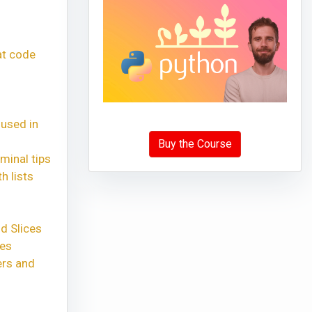
at code
 used in
Buy the Course
minal tips
h lists
d Slices
xes
ers and