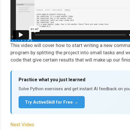
This video will cover how to start writing a new comma
program by splitting the project into small tasks and w
code that give certain results that will make up our fin
Practice what you just learned
Solve Python exercises and get instant AI feedback on you
Try ActiveSkill for Free →
Next Video