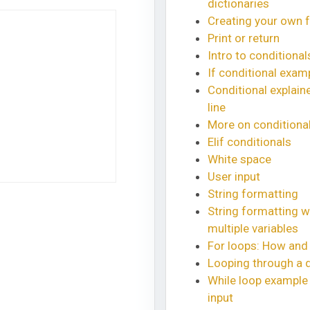
dictionaries
Creating your own 
Print or return
Intro to conditional
If conditional exam
Conditional explaine
line
More on conditiona
Elif conditionals
White space
User input
String formatting
String formatting w
multiple variables
For loops: How and
Looping through a d
While loop example 
input