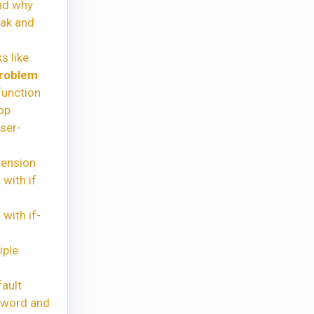
nd why
eak and
s like
problem
function
op
ser-
hension
with if
with if-
iple
ault
yword and