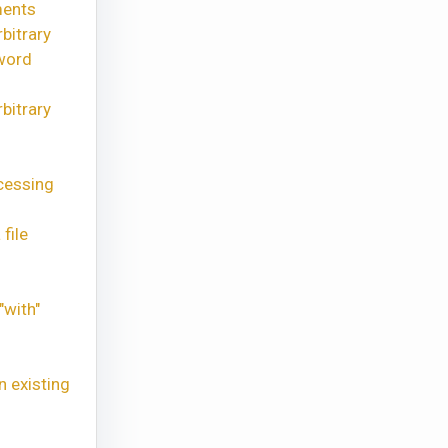
ments
bitrary
word
bitrary
cessing
file
"with"
n existing