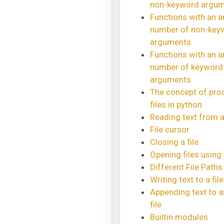
non-keyword argu
Functions with an ar
number of non-key
arguments
Functions with an ar
number of keyword
arguments
The concept of pro
files in python
Reading text from a 
File cursor
Closing a file
Opening files using 
Different File Paths
Writing text to a file
Appending text to a
file
Builtin modules