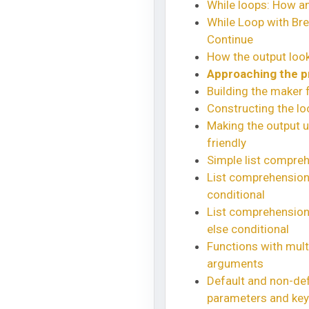
While loops: How a
While Loop with Br
Continue
How the output look
Approaching the 
Building the maker 
Constructing the lo
Making the output u
friendly
Simple list compre
List comprehension 
conditional
List comprehension 
else conditional
Functions with mult
arguments
Default and non-def
parameters and ke