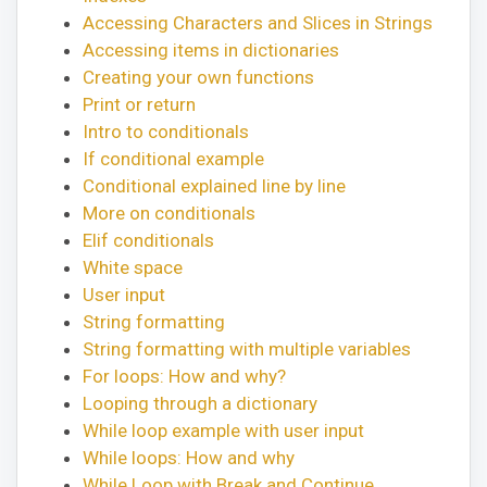
Accessing Characters and Slices in Strings
Accessing items in dictionaries
Creating your own functions
Print or return
Intro to conditionals
If conditional example
Conditional explained line by line
More on conditionals
Elif conditionals
White space
User input
String formatting
String formatting with multiple variables
For loops: How and why?
Looping through a dictionary
While loop example with user input
While loops: How and why
While Loop with Break and Continue