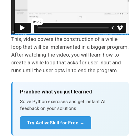
This, video covers the construction of a while
loop that will be implemented in a bigger program.
After watching the video, you will learn how to
create a while loop that asks for user input and
runs until the user opts in to end the program.
Practice what you just learned
Solve Python exercises and get instant AI
feedback on your solutions.
Try ActiveSkill for Free →