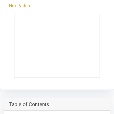
Next Video
Table of Contents