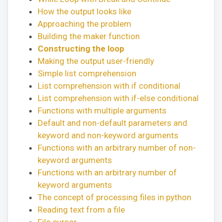
How the output looks like
Approaching the problem
Building the maker function
Constructing the loop
Making the output user-friendly
Simple list comprehension
List comprehension with if conditional
List comprehension with if-else conditional
Functions with multiple arguments
Default and non-default parameters and
keyword and non-keyword arguments
Functions with an arbitrary number of non-
keyword arguments
Functions with an arbitrary number of
keyword arguments
The concept of processing files in python
Reading text from a file
File cursor