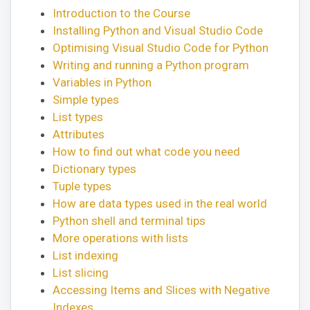
Introduction to the Course
Installing Python and Visual Studio Code
Optimising Visual Studio Code for Python
Writing and running a Python program
Variables in Python
Simple types
List types
Attributes
How to find out what code you need
Dictionary types
Tuple types
How are data types used in the real world
Python shell and terminal tips
More operations with lists
List indexing
List slicing
Accessing Items and Slices with Negative
Indexes