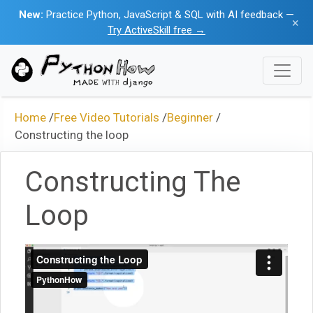
New:
Practice Python, JavaScript & SQL with AI feedback —
×
Try ActiveSkill free →
Home
/
Free Video Tutorials
/
Beginner
/
Constructing the loop
Constructing The
Loop