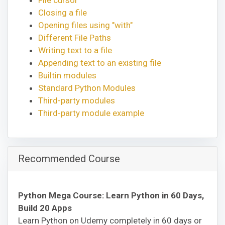
Closing a file
Opening files using "with"
Different File Paths
Writing text to a file
Appending text to an existing file
Builtin modules
Standard Python Modules
Third-party modules
Third-party module example
Recommended Course
Python Mega Course: Learn Python in 60 Days,
Build 20 Apps
Learn Python on Udemy completely in 60 days or