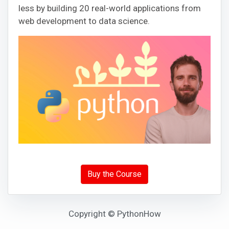
less by building 20 real-world applications from
web development to data science.
Buy the Course
Copyright © PythonHow