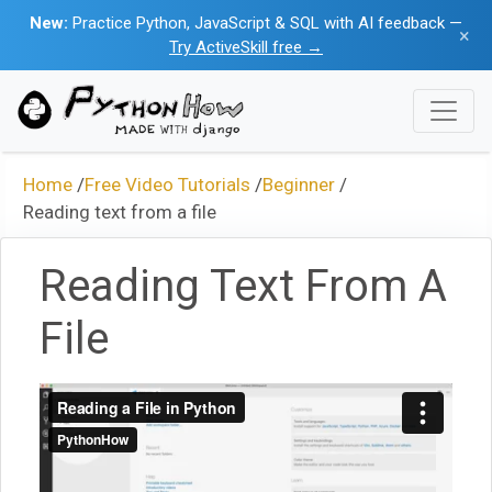
New:
Practice Python, JavaScript & SQL with AI feedback —
×
Try ActiveSkill free →
Home
/
Free Video Tutorials
/
Beginner
/
Reading text from a file
Reading Text From A
File