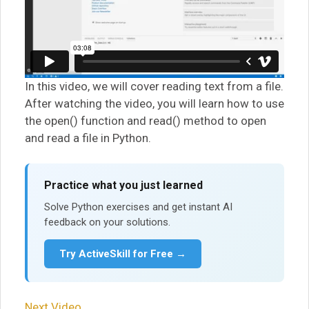
In this video, we will cover reading text from a file.
After watching the video, you will learn how to use
the open() function and read() method to open
and read a file in Python.
Practice what you just learned
Solve Python exercises and get instant AI
feedback on your solutions.
Try ActiveSkill for Free →
Next Video