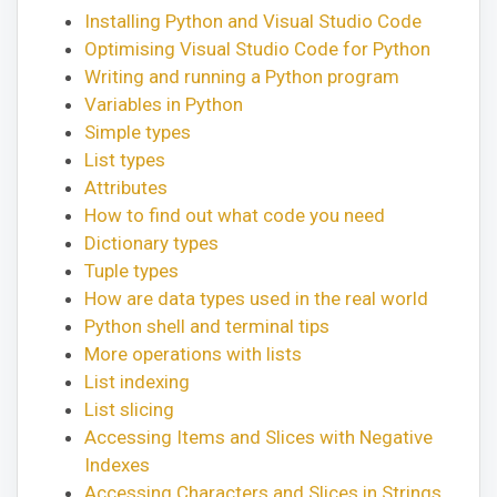
Installing Python and Visual Studio Code
Optimising Visual Studio Code for Python
Writing and running a Python program
Variables in Python
Simple types
List types
Attributes
How to find out what code you need
Dictionary types
Tuple types
How are data types used in the real world
Python shell and terminal tips
More operations with lists
List indexing
List slicing
Accessing Items and Slices with Negative
Indexes
Accessing Characters and Slices in Strings