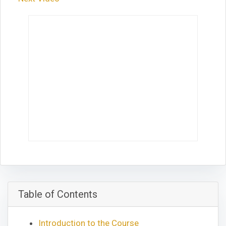
Table of Contents
Introduction to the Course