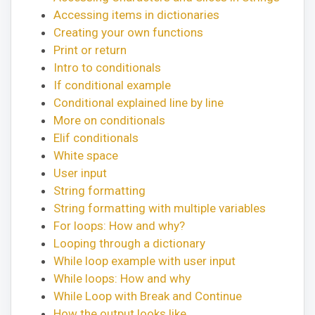
Accessing items in dictionaries
Creating your own functions
Print or return
Intro to conditionals
If conditional example
Conditional explained line by line
More on conditionals
Elif conditionals
White space
User input
String formatting
String formatting with multiple variables
For loops: How and why?
Looping through a dictionary
While loop example with user input
While loops: How and why
While Loop with Break and Continue
How the output looks like