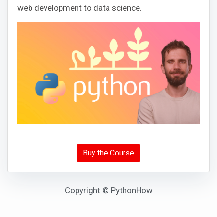
web development to data science.
Buy the Course
Copyright © PythonHow