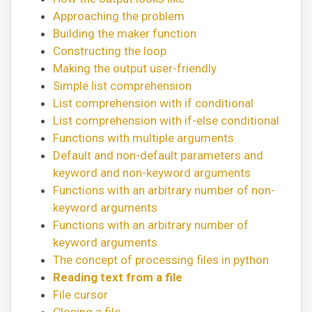
Approaching the problem
Building the maker function
Constructing the loop
Making the output user-friendly
Simple list comprehension
List comprehension with if conditional
List comprehension with if-else conditional
Functions with multiple arguments
Default and non-default parameters and
keyword and non-keyword arguments
Functions with an arbitrary number of non-
keyword arguments
Functions with an arbitrary number of
keyword arguments
The concept of processing files in python
Reading text from a file
File cursor
Closing a file