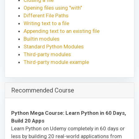
Opening files using "with"
Different File Paths
Writing text to a file
Appending text to an existing file
Builtin modules
Standard Python Modules
Third-party modules
Third-party module example
Recommended Course
Python Mega Course: Learn Python in 60 Days,
Build 20 Apps
Learn Python on Udemy completely in 60 days or
less by building 20 real-world applications from