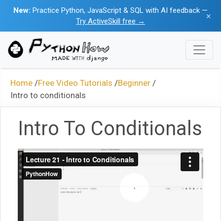
New:
Practice Python, JavaScript & SQL with AI feedback —
×
Try ActiveSkill free →
Home
/
Free Video Tutorials
/
Beginner
/
Intro to conditionals
Intro To Conditionals