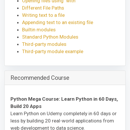
Opening files using "with"
Different File Paths
Writing text to a file
Appending text to an existing file
Builtin modules
Standard Python Modules
Third-party modules
Third-party module example
Recommended Course
Python Mega Course: Learn Python in 60 Days,
Build 20 Apps
Learn Python on Udemy completely in 60 days or
less by building 20 real-world applications from
web development to data science.