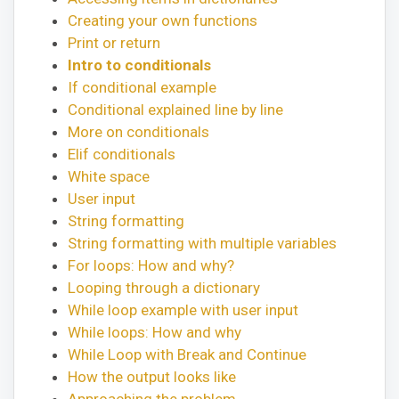
Creating your own functions
Print or return
Intro to conditionals
If conditional example
Conditional explained line by line
More on conditionals
Elif conditionals
White space
User input
String formatting
String formatting with multiple variables
For loops: How and why?
Looping through a dictionary
While loop example with user input
While loops: How and why
While Loop with Break and Continue
How the output looks like
Approaching the problem