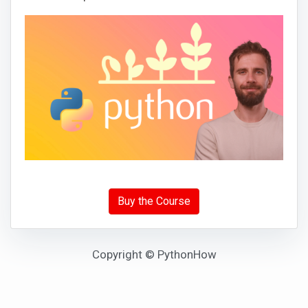
Buy the Course
Copyright © PythonHow