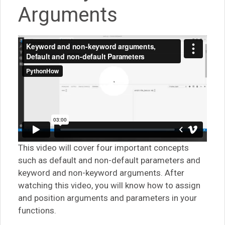
Arguments
This video will cover four important concepts
such as default and non-default parameters and
keyword and non-keyword arguments. After
watching this video, you will know how to assign
and position arguments and parameters in your
functions.