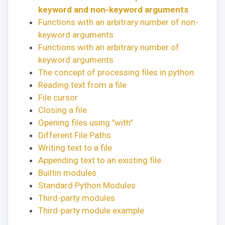
keyword and non-keyword arguments
Functions with an arbitrary number of non-
keyword arguments
Functions with an arbitrary number of
keyword arguments
The concept of processing files in python
Reading text from a file
File cursor
Closing a file
Opening files using "with"
Different File Paths
Writing text to a file
Appending text to an existing file
Builtin modules
Standard Python Modules
Third-party modules
Third-party module example