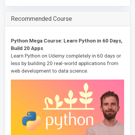
Recommended Course
Python Mega Course: Learn Python in 60 Days,
Build 20 Apps
Learn Python on Udemy completely in 60 days or
less by building 20 real-world applications from
web development to data science.