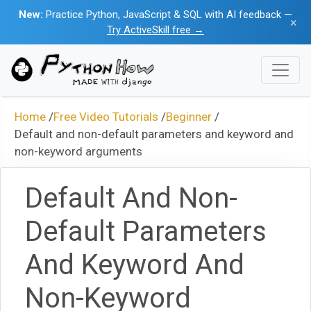
New:
Practice Python, JavaScript & SQL with AI feedback —
×
Try ActiveSkill free →
Home
/
Free Video Tutorials
/
Beginner
/
Default and non-default parameters and keyword and
non-keyword arguments
Default And Non-
Default Parameters
And Keyword And
Non-Keyword