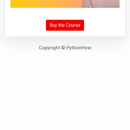
Buy the Course
Copyright © PythonHow