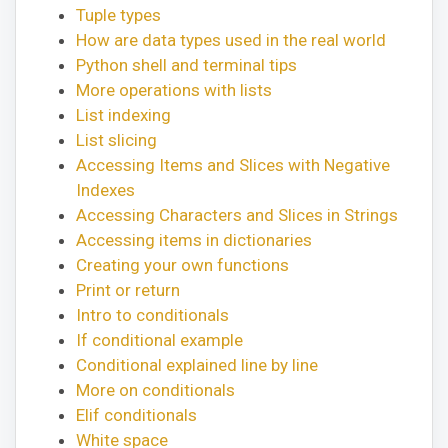
Tuple types
How are data types used in the real world
Python shell and terminal tips
More operations with lists
List indexing
List slicing
Accessing Items and Slices with Negative
Indexes
Accessing Characters and Slices in Strings
Accessing items in dictionaries
Creating your own functions
Print or return
Intro to conditionals
If conditional example
Conditional explained line by line
More on conditionals
Elif conditionals
White space