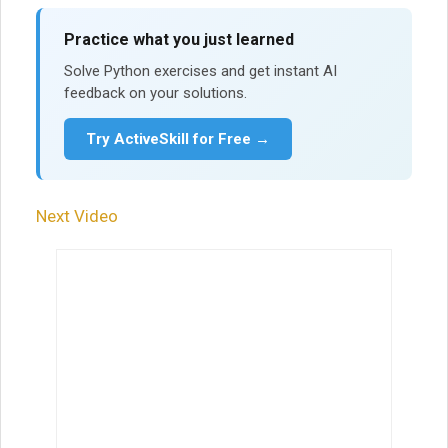
Practice what you just learned
Solve Python exercises and get instant AI
feedback on your solutions.
Try ActiveSkill for Free →
Next Video