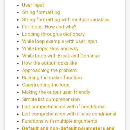
User input
String formatting
String formatting with multiple variables
For loops: How and why?
Looping through a dictionary
While loop example with user input
While loops: How and why
While Loop with Break and Continue
How the output looks like
Approaching the problem
Building the maker function
Constructing the loop
Making the output user-friendly
Simple list comprehension
List comprehension with if conditional
List comprehension with if-else conditional
Functions with multiple arguments
Default and non-default parameters and