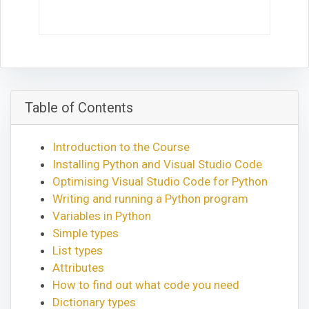
Table of Contents
Introduction to the Course
Installing Python and Visual Studio Code
Optimising Visual Studio Code for Python
Writing and running a Python program
Variables in Python
Simple types
List types
Attributes
How to find out what code you need
Dictionary types