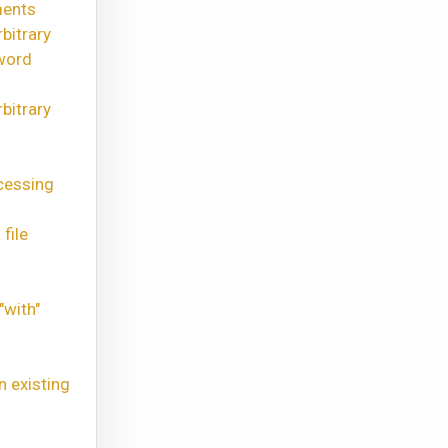
ments
bitrary
word
bitrary
cessing
file
"with"
n existing