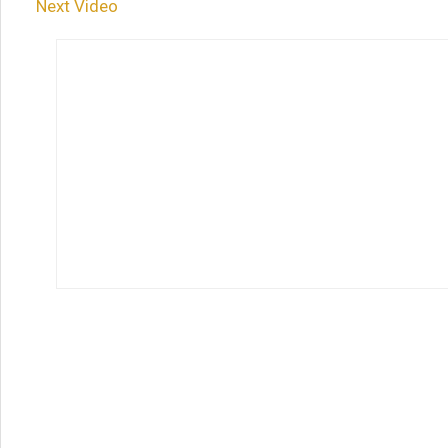
Next Video