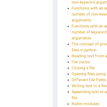
non-keyword argu
Functions with an ar
number of non-key
arguments
Functions with an ar
number of keyword
arguments
The concept of pro
files in python
Reading text from a 
File cursor
Closing a file
Opening files using 
Different File Paths
Writing text to a file
Appending text to a
file
Builtin modules