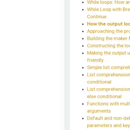
While loops: How a
While Loop with Br
Continue
How the output loo
Approaching the pr
Building the maker 
Constructing the lo
Making the output u
friendly
Simple list compre
List comprehension 
conditional
List comprehension 
else conditional
Functions with mult
arguments
Default and non-def
parameters and ke