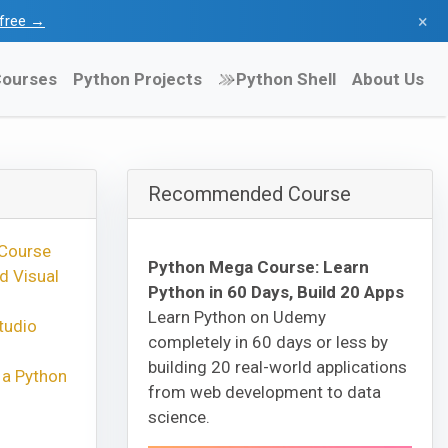
×
l free →
ourses
Python Projects
Python Shell
About Us
Recommended Course
 Course
Python Mega Course: Learn
d Visual
Python in 60 Days, Build 20 Apps
Learn Python on Udemy
tudio
completely in 60 days or less by
building 20 real-world applications
 a Python
from web development to data
science.