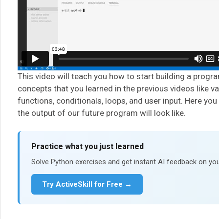
This video will teach you how to start building a progr
concepts that you learned in the previous videos like va
functions, conditionals, loops, and user input. Here you
the output of our future program will look like.
Practice what you just learned
Solve Python exercises and get instant AI feedback on you
Try ActiveSkill for Free →