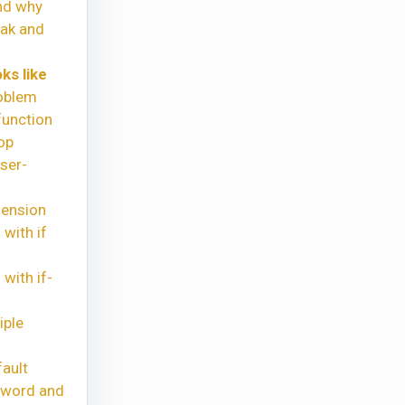
nd why
eak and
ks like
oblem
function
op
ser-
hension
with if
with if-
iple
ault
yword and