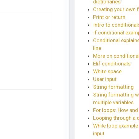
dictionaries
Creating your own 
Print or return
Intro to conditional
If conditional exam
Conditional explaine
line
More on conditiona
Elif conditionals
White space
User input
String formatting
String formatting w
multiple variables
For loops: How and
Looping through a d
While loop example 
input