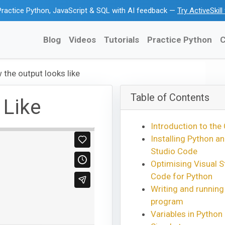
ractice Python, JavaScript & SQL with AI feedback —
Try ActiveSkil
Blog
Videos
Tutorials
Practice Python
C
 the output looks like
Table of Contents
 Like
Introduction to the
Installing Python an
Studio Code
Optimising Visual S
Code for Python
Writing and running
program
Variables in Python