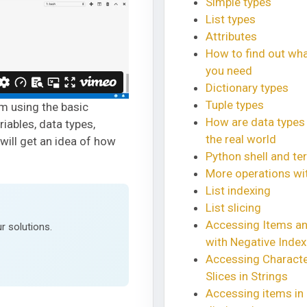
Simple types
List types
Attributes
How to find out wh
you need
Dictionary types
Tuple types
am using the basic
How are data types
riables, data types,
the real world
 will get an idea of how
Python shell and ter
More operations wit
List indexing
List slicing
Accessing Items an
r solutions.
with Negative Inde
Accessing Charact
Slices in Strings
Accessing items in