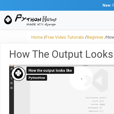
New:
P
Home
/
Free Video Tutorials
/
Beginner
/
How
How The Output Looks