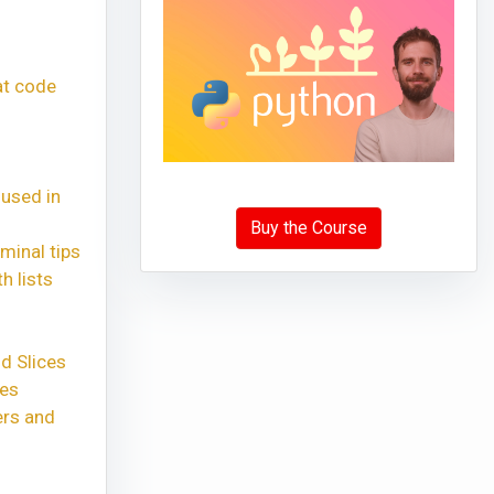
at code
 used in
Buy the Course
minal tips
h lists
d Slices
xes
ers and