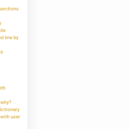
functions
s
ple
d line by
ls
ith
 why?
ictionary
with user