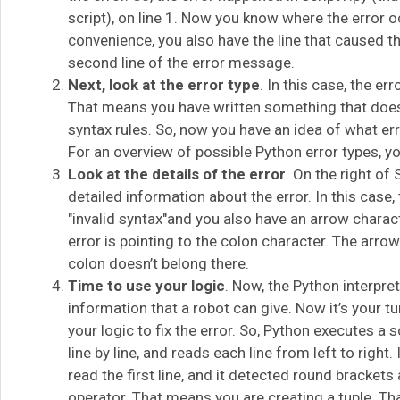
script), on line 1. Now you know where the error o
convenience, you also have the line that caused the
second line of the error message.
Next, look at the error type
. In this case, the err
That means you have written something that does
syntax rules. So, now you have an idea of what err
For an overview of possible Python error types, yo
Look at the details of the error
. On the right of
detailed information about the error. In this case,
"invalid syntax"and you also have an arrow charac
error is pointing to the colon character. The arrow 
colon doesn’t belong there.
Time to use your logic
. Now, the Python interpret
information that a robot can give. Now it’s your t
your logic to fix the error. So, Python executes a 
line by line, and reads each line from left to right. 
read the first line, and it detected round bracket
operator. That means you are creating a tuple. That