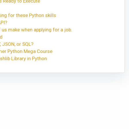
 Ready to Execute
ng for these Python skills
API?
 us make when applying for a job.
ed
, JSON, or SQL?
rmer Python Mega Course
shlib Library in Python