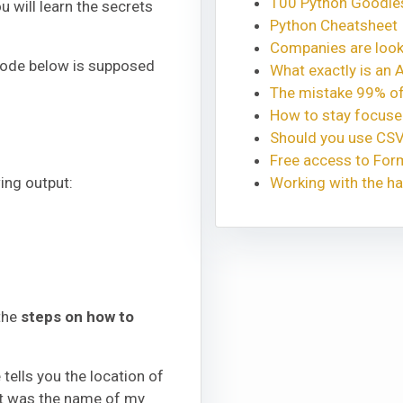
100 Python Goodies
u will learn the secrets
Python Cheatsheet
Companies are looki
n code below is supposed
What exactly is an 
The mistake 99% of
How to stay focus
Should you use CSV
Free access to Fo
ing output:
Working with the ha
 the
steps on how to
ne tells you the location of
hat was the name of my