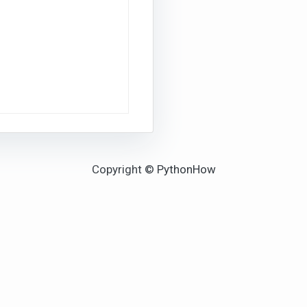
Copyright © PythonHow