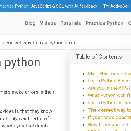
ractice Python, JavaScript & SQL with AI feedback —
Try ActiveSkil
Blog
Videos
Tutorials
Practice Python
C
he correct way to fix a python error
Table of Contents
a python
Miscellaneous Bits 
Learn Python Basics
Are you in the 60%?
ers make errors in their
What Python web fr
Learn Python in One
The correct way to
ovices is that they know
If your code doesn’
 not only waste a lot of
How to measure the 
nt where you feel dumb