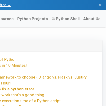
×
l free →
ourses
Python Projects
Python Shell
About Us
of Python
 in 10 Minutes!
amework to choose - Django vs. Flask vs. JustPy
 Hour!
 fix a python error
t work that’s a good thing
execution time of a Python script