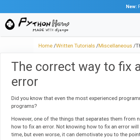
New:
P
Home
/
Written Tutorials
/
Miscellaneous
/
T
The correct way to fix 
error
Did you know that even the most experienced programm
programs?
However, one of the things that separates them from n
how to fix an error. Not knowing how to fix an error will
time, but even worse, it can demotivate you to the poi