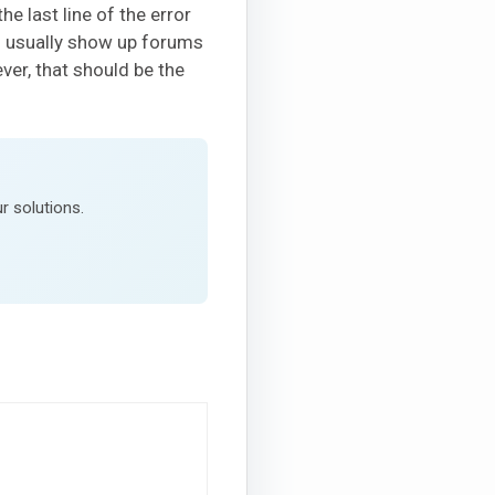
e last line of the error
l usually show up forums
ver, that should be the
r solutions.