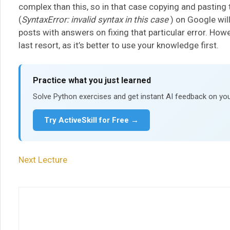
complex than this, so in that case copying and pasting th
(
SyntaxError: invalid syntax in this case
) on Google wil
posts with answers on fixing that particular error. Howe
last resort, as it’s better to use your knowledge first.
Practice what you just learned
Solve Python exercises and get instant AI feedback on you
Try ActiveSkill for Free →
Next Lecture