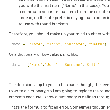
you write the first item (“Name” in this case). Yo
a comma to separate that item from the next item
instead, so the interpreter is saying that a colon i
to use with round brackets.
Therefore, you should make up your mind to either write 
 data 
=
(
"Name"
,
"John"
,
"Surname"
,
"Smith"
)
Or a dictionary of key-value pairs, like:
 data 
=
{
"Name"
:
"John"
,
"Surname"
:
"Smith"
.
The decision is up to you. In this case, though, I beli
to write a dictionary, so I am going to replace the roun
brackets because I know a dictionary is defined through
That’s the formula to fix an error. Sometimes though 