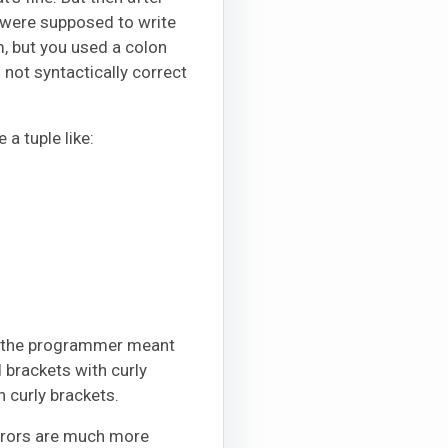
u were supposed to write
, but you used a colon
s not syntactically correct
a tuple like:
eve the programmer meant
d brackets with curly
 curly brackets.
errors are much more