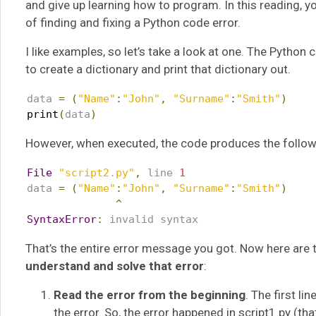
and give up learning how to program. In this reading, yo
of finding and fixing a Python code error.
I like examples, so let’s take a look at one. The Pytho
to create a dictionary and print that dictionary out.
data 
=
(
"Name"
:
"John"
,
"Surname"
:
"Smith"
)
print
(
data
)
However, when executed, the code produces the follow
File
"script2.py"
,
 line 
1
data 
=
(
"Name"
:
"John"
,
"Surname"
:
"Smith"
)
^
SyntaxError
:
 invalid syntax
That’s the entire error message you got. Now here are
understand and solve that error
:
Read the error from the beginning
. The first li
the error. So, the error happened in script1.py (t