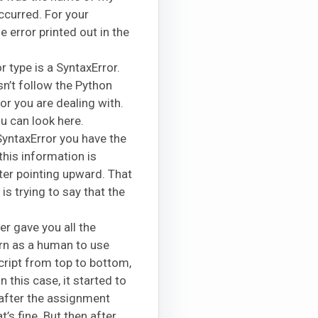
ccurred. For your
 error printed out in the
or type is a SyntaxError.
n’t follow the Python
or you are dealing with.
u can look here.
 SyntaxError you have the
 this information is
ter pointing upward. That
is trying to say that the
er gave you all the
urn as a human to use
script from top to bottom,
In this case, it started to
s after the assignment
’s fine. But then after