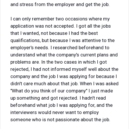
and stress from the employer and get the job.
I can only remember two occasions where my
application was not accepted. I got all the jobs
that I wanted, not because I had the best
qualifications, but because I was attentive to the
employer's needs. I researched beforehand to
understand what the company's current plans and
problems are. In the two cases in which I got
rejected, I had not informed myself well about the
company and the job I was applying for because I
didn't care much about that job. When I was asked
"What do you think of our company" I just made
up something and got rejected. I hadn't read
beforehand what job I was applying for, and the
interviewers would never want to employ
someone who is not passionate about the job.