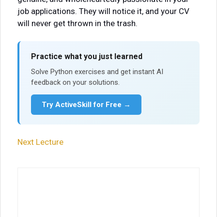
job applications. They will notice it, and your CV
will never get thrown in the trash.
Practice what you just learned
Solve Python exercises and get instant AI
feedback on your solutions.
Try ActiveSkill for Free →
Next Lecture