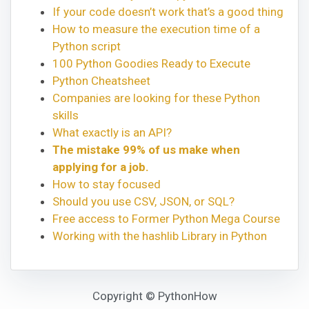
If your code doesn’t work that’s a good thing
How to measure the execution time of a
Python script
100 Python Goodies Ready to Execute
Python Cheatsheet
Companies are looking for these Python
skills
What exactly is an API?
The mistake 99% of us make when
applying for a job.
How to stay focused
Should you use CSV, JSON, or SQL?
Free access to Former Python Mega Course
Working with the hashlib Library in Python
Copyright © PythonHow