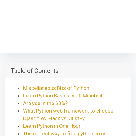
Table of Contents
Miscellaneous Bits of Python
Learn Python Basics in 10 Minutes!
Are you in the 60%?
What Python web framework to choose -
Django vs. Flask vs. JustPy
Learn Python in One Hour!
The correct way to fix a python error