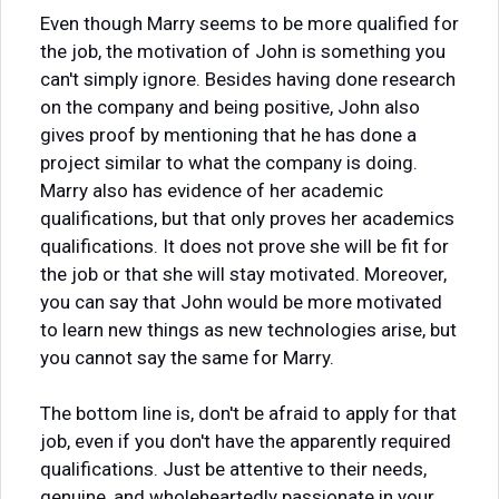
Even though Marry seems to be more qualified for
the job, the motivation of John is something you
can't simply ignore. Besides having done research
on the company and being positive, John also
gives proof by mentioning that he has done a
project similar to what the company is doing.
Marry also has evidence of her academic
qualifications, but that only proves her academics
qualifications. It does not prove she will be fit for
the job or that she will stay motivated. Moreover,
you can say that John would be more motivated
to learn new things as new technologies arise, but
you cannot say the same for Marry.
The bottom line is, don't be afraid to apply for that
job, even if you don't have the apparently required
qualifications. Just be attentive to their needs,
genuine, and wholeheartedly passionate in your