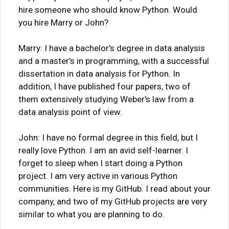
hire someone who should know Python. Would
you hire Marry or John?
Marry: I have a bachelor's degree in data analysis
and a master's in programming, with a successful
dissertation in data analysis for Python. In
addition, I have published four papers, two of
them extensively studying Weber's law from a
data analysis point of view.
John: I have no formal degree in this field, but I
really love Python. I am an avid self-learner. I
forget to sleep when I start doing a Python
project. I am very active in various Python
communities. Here is my GitHub. I read about your
company, and two of my GitHub projects are very
similar to what you are planning to do.