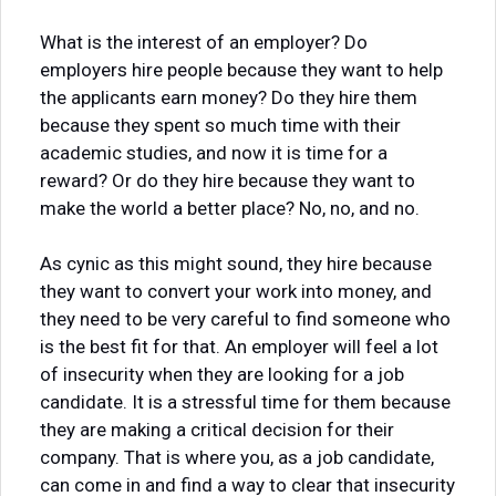
What is the interest of an employer? Do
employers hire people because they want to help
the applicants earn money? Do they hire them
because they spent so much time with their
academic studies, and now it is time for a
reward? Or do they hire because they want to
make the world a better place? No, no, and no.
As cynic as this might sound, they hire because
they want to convert your work into money, and
they need to be very careful to find someone who
is the best fit for that. An employer will feel a lot
of insecurity when they are looking for a job
candidate. It is a stressful time for them because
they are making a critical decision for their
company. That is where you, as a job candidate,
can come in and find a way to clear that insecurity