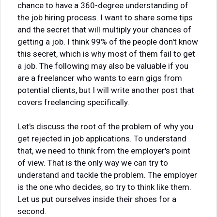
chance to have a 360-degree understanding of
the job hiring process. I want to share some tips
and the secret that will multiply your chances of
getting a job. I think 99% of the people don't know
this secret, which is why most of them fail to get
a job. The following may also be valuable if you
are a freelancer who wants to earn gigs from
potential clients, but I will write another post that
covers freelancing specifically.
Let's discuss the root of the problem of why you
get rejected in job applications. To understand
that, we need to think from the employer's point
of view. That is the only way we can try to
understand and tackle the problem. The employer
is the one who decides, so try to think like them.
Let us put ourselves inside their shoes for a
second.