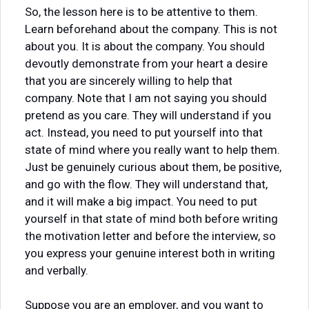
So, the lesson here is to be attentive to them.
Learn beforehand about the company. This is not
about you. It is about the company. You should
devoutly demonstrate from your heart a desire
that you are sincerely willing to help that
company. Note that I am not saying you should
pretend as you care. They will understand if you
act. Instead, you need to put yourself into that
state of mind where you really want to help them.
Just be genuinely curious about them, be positive,
and go with the flow. They will understand that,
and it will make a big impact. You need to put
yourself in that state of mind both before writing
the motivation letter and before the interview, so
you express your genuine interest both in writing
and verbally.
Suppose you are an employer, and you want to