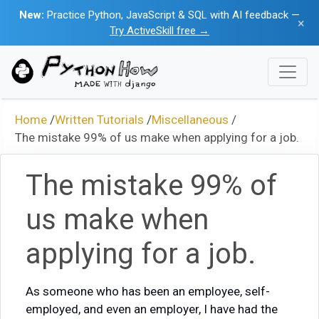
New:
Practice Python, JavaScript & SQL with AI feedback —
×
Try ActiveSkill free →
Home
/
Written Tutorials
/
Miscellaneous
/
The mistake 99% of us make when applying for a job.
The mistake 99% of
us make when
applying for a job.
As someone who has been an employee, self-
employed, and even an employer, I have had the