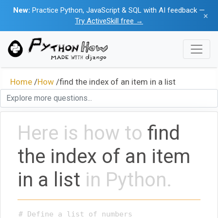
New:
Practice Python, JavaScript & SQL with AI feedback —
×
Try ActiveSkill free →
Home
/
How
/
find the index of an item in a list
Here is how to
find
the index of an item
in a list
in Python.
# Define a list of numbers