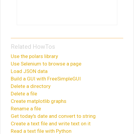
Related HowTos
Use the polars library
Use Selenium to browse a page
Load JSON data
Build a GUI with FreeSimpleGUI
Delete a directory
Delete a file
Create matplotlib graphs
Rename a file
Get today's date and convert to string
Create a text file and write text on it
Read a text file with Python