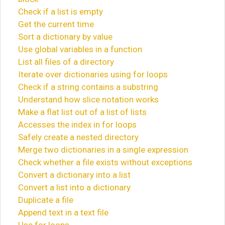
Check if a list is empty
Get the current time
Sort a dictionary by value
Use global variables in a function
List all files of a directory
Iterate over dictionaries using for loops
Check if a string contains a substring
Understand how slice notation works
Make a flat list out of a list of lists
Accesses the index in for loops
Safely create a nested directory
Merge two dictionaries in a single expression
Check whether a file exists without exceptions
Convert a dictionary into a list
Convert a list into a dictionary
Duplicate a file
Append text in a text file