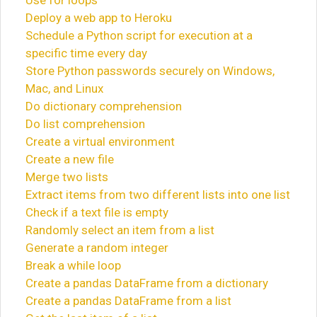
Use for loops
Deploy a web app to Heroku
Schedule a Python script for execution at a
specific time every day
Store Python passwords securely on Windows,
Mac, and Linux
Do dictionary comprehension
Do list comprehension
Create a virtual environment
Create a new file
Merge two lists
Extract items from two different lists into one list
Check if a text file is empty
Randomly select an item from a list
Generate a random integer
Break a while loop
Create a pandas DataFrame from a dictionary
Create a pandas DataFrame from a list