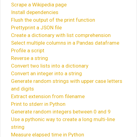
Scrape a Wikipedia page
Install dependencies
Flush the output of the print function
Prettyprint a JSON file
Create a dictionary with list comprehension
Select multiple columns in a Pandas dataframe
Profile a script
Reverse a string
Convert two lists into a dictionary
Convert an integer into a string
Generate random strings with upper case letters
and digits
Extract extension from filename
Print to stderr in Python
Generate random integers between 0 and 9
Use a pythonic way to create a long multi-line
string
Measure elapsed time in Python