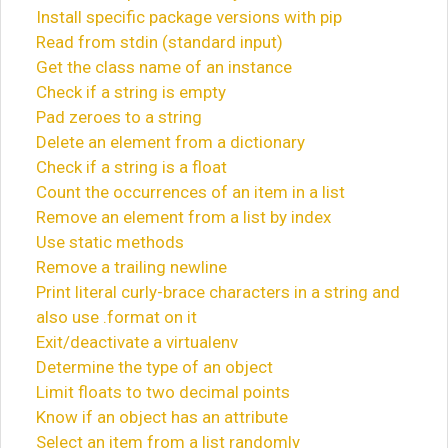
Install specific package versions with pip
Read from stdin (standard input)
Get the class name of an instance
Check if a string is empty
Pad zeroes to a string
Delete an element from a dictionary
Check if a string is a float
Count the occurrences of an item in a list
Remove an element from a list by index
Use static methods
Remove a trailing newline
Print literal curly-brace characters in a string and
also use .format on it
Exit/deactivate a virtualenv
Determine the type of an object
Limit floats to two decimal points
Know if an object has an attribute
Select an item from a list randomly