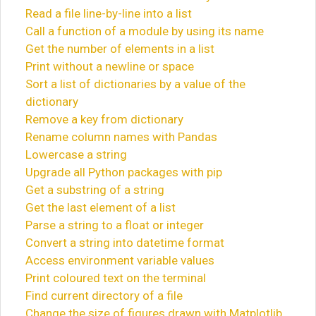
Read a file line-by-line into a list
Call a function of a module by using its name
Get the number of elements in a list
Print without a newline or space
Sort a list of dictionaries by a value of the
dictionary
Remove a key from dictionary
Rename column names with Pandas
Lowercase a string
Upgrade all Python packages with pip
Get a substring of a string
Get the last element of a list
Parse a string to a float or integer
Convert a string into datetime format
Access environment variable values
Print coloured text on the terminal
Find current directory of a file
Change the size of figures drawn with Matplotlib