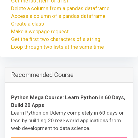
Get the last item of a list
Delete a column from a pandas dataframe
Access a column of a pandas dataframe
Create a class
Make a webpage request
Get the first two characters of a string
Loop through two lists at the same time
Recommended Course
Python Mega Course: Learn Python in 60 Days,
Build 20 Apps
Learn Python on Udemy completely in 60 days or
less by building 20 real-world applications from
web development to data science.