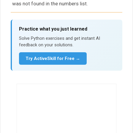
was not found in the numbers list.
Practice what you just learned
Solve Python exercises and get instant AI
feedback on your solutions.
Try ActiveSkill for Free →