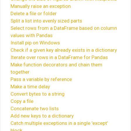
Manually raise an exception
Delete a file or folder
Split a list into evenly sized parts
Select rows from a DataFrame based on column
values with Pandas
Install pip on Windows
Check if a given key already exists in a dictionary
Iterate over rows in a DataFrame for Pandas
Make function decorators and chain them
together
Pass a variable by reference
Make a time delay
Convert bytes to a string
Copy a file
Concatenate two lists
Add new keys to a dictionary
Catch multiple exceptions in a single 'except'
block