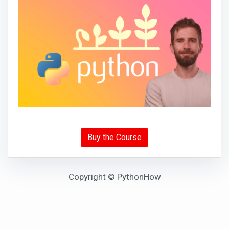
Buy the Course
Copyright © PythonHow