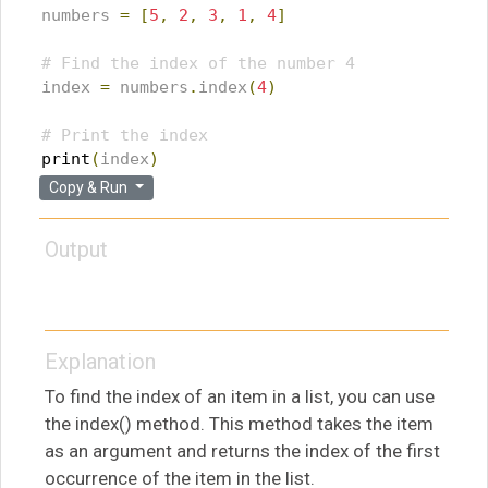
numbers 
=
[
5
,
2
,
3
,
1
,
4
]
# Find the index of the number 4
index 
=
 numbers
.
index
(
4
)
# Print the index
print
(
index
)
Copy & Run
Output
Explanation
To find the index of an item in a list, you can use
the index() method. This method takes the item
as an argument and returns the index of the first
occurrence of the item in the list.