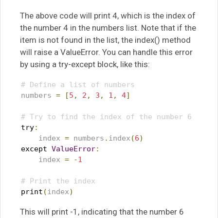
The above code will print 4, which is the index of
the number 4 in the numbers list. Note that if the
item is not found in the list, the index() method
will raise a ValueError. You can handle this error
by using a try-except block, like this:
# Define a list of numbers
numbers 
=
[
5
,
2
,
3
,
1
,
4
]
# Try to find the index of the number 6
try
:
    index 
=
 numbers
.
index
(
6
)
except
ValueError
:
    index 
=
-
1
# Print the index
print
(
index
)
This will print -1, indicating that the number 6