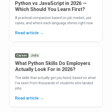
Python vs JavaScript in 2026 —
Which Should You Learn First?
A practical comparison based on job market, use
cases, and where each language shines right now.
Read article →
Career
Jobs
What Python Skills Do Employers
Actually Look For in 2026?
The skills that actually get you hired, based on what
I've seen from thousands of students who landed
jobs.
Read article →