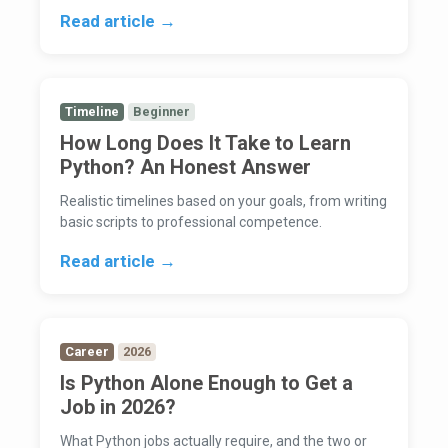
Read article →
Timeline
Beginner
How Long Does It Take to Learn
Python? An Honest Answer
Realistic timelines based on your goals, from writing
basic scripts to professional competence.
Read article →
Career
2026
Is Python Alone Enough to Get a
Job in 2026?
What Python jobs actually require, and the two or