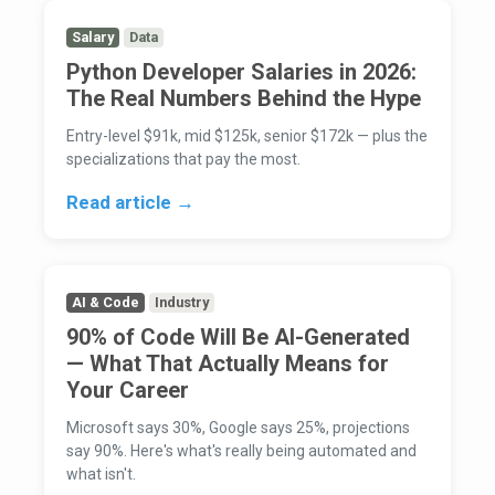
Salary
Data
Python Developer Salaries in 2026:
The Real Numbers Behind the Hype
Entry-level $91k, mid $125k, senior $172k — plus the
specializations that pay the most.
Read article →
AI & Code
Industry
90% of Code Will Be AI-Generated
— What That Actually Means for
Your Career
Microsoft says 30%, Google says 25%, projections
say 90%. Here's what's really being automated and
what isn't.