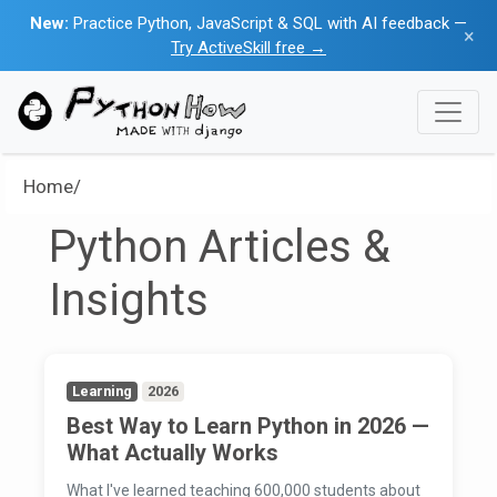
New:
Practice Python, JavaScript & SQL with AI feedback —
×
Try ActiveSkill free →
Home/
Python Articles &
Insights
Learning
2026
Best Way to Learn Python in 2026 —
What Actually Works
What I've learned teaching 600,000 students about