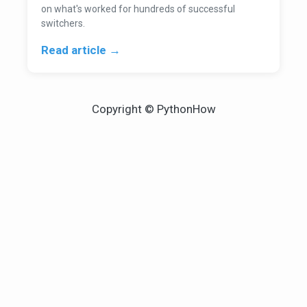
on what's worked for hundreds of successful
switchers.
Read article →
Copyright © PythonHow