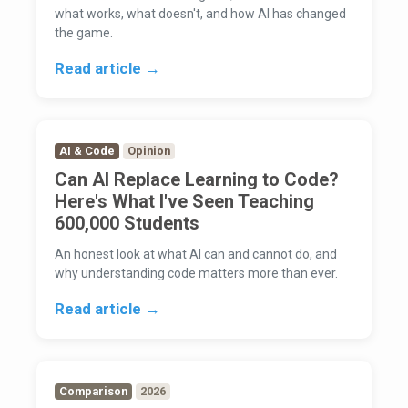
what works, what doesn't, and how AI has changed
the game.
Read article →
AI & Code
Opinion
Can AI Replace Learning to Code?
Here's What I've Seen Teaching
600,000 Students
An honest look at what AI can and cannot do, and
why understanding code matters more than ever.
Read article →
Comparison
2026