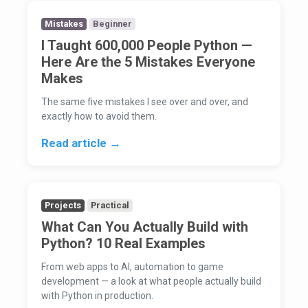
Mistakes
Beginner
I Taught 600,000 People Python —
Here Are the 5 Mistakes Everyone
Makes
The same five mistakes I see over and over, and
exactly how to avoid them.
Read article →
Projects
Practical
What Can You Actually Build with
Python? 10 Real Examples
From web apps to AI, automation to game
development — a look at what people actually build
with Python in production.