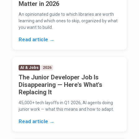
Matter in 2026
An opinionated guide to which libraries are worth
learning and which ones to skip, organized by what
you want to build.
Read article →
AI & Jobs
2026
The Junior Developer Job Is
Disappearing — Here's What's
Replacing It
45,000+ tech layoffs in Q1 2026, AI agents doing
junior work — what this means and how to adapt.
Read article →