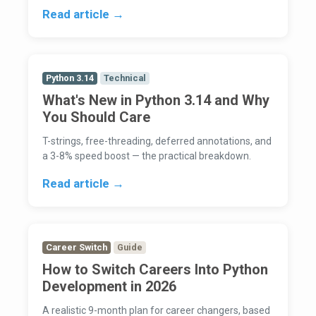
Read article →
Python 3.14
Technical
What's New in Python 3.14 and Why
You Should Care
T-strings, free-threading, deferred annotations, and
a 3-8% speed boost — the practical breakdown.
Read article →
Career Switch
Guide
How to Switch Careers Into Python
Development in 2026
A realistic 9-month plan for career changers, based