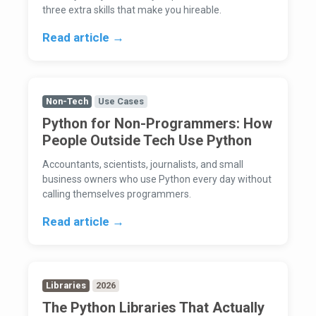
three extra skills that make you hireable.
Read article →
Non-Tech
Use Cases
Python for Non-Programmers: How
People Outside Tech Use Python
Accountants, scientists, journalists, and small
business owners who use Python every day without
calling themselves programmers.
Read article →
Libraries
2026
The Python Libraries That Actually