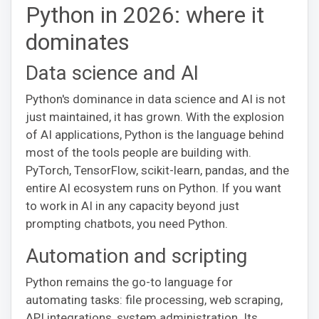
Python in 2026: where it
dominates
Data science and AI
Python's dominance in data science and AI is not
just maintained, it has grown. With the explosion
of AI applications, Python is the language behind
most of the tools people are building with.
PyTorch, TensorFlow, scikit-learn, pandas, and the
entire AI ecosystem runs on Python. If you want
to work in AI in any capacity beyond just
prompting chatbots, you need Python.
Automation and scripting
Python remains the go-to language for
automating tasks: file processing, web scraping,
API integrations, system administration. Its