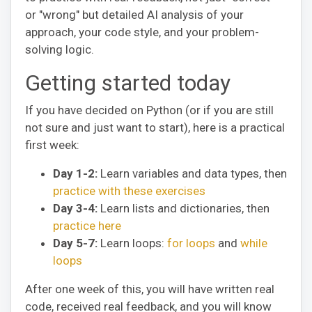
or "wrong" but detailed AI analysis of your
approach, your code style, and your problem-
solving logic.
Getting started today
If you have decided on Python (or if you are still
not sure and just want to start), here is a practical
first week:
Day 1-2:
Learn variables and data types, then
practice with these exercises
Day 3-4:
Learn lists and dictionaries, then
practice here
Day 5-7:
Learn loops:
for loops
and
while
loops
After one week of this, you will have written real
code, received real feedback, and you will know