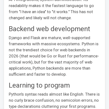
readability makes it the fastest language to go
from "I have an idea" to "it works." This has not
changed and likely will not change.
Backend web development
Django and Flask are mature, well-supported
frameworks with massive ecosystems. Python is
not the trendiest choice for web backends in
2026 (that would be Go or Rust for performance-
critical work), but for the vast majority of web
applications, Python backends are more than
sufficient and faster to develop.
Learning to program
Python's syntax reads almost like English. There is
no curly brace confusion, no semicolon errors, no
type declarations cluttering your first programs.