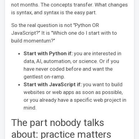
not months. The concepts transfer. What changes
is syntax, and syntax is the easy part.
So the real question is not "Python OR
JavaScript?" It is "Which one do I start with to
build momentum?"
Start with Python if:
you are interested in
data, AI, automation, or science. Or if you
have never coded before and want the
gentlest on-ramp.
Start with JavaScript if:
you want to build
websites or web apps as soon as possible,
or you already have a specific web project in
mind.
The part nobody talks
about: practice matters