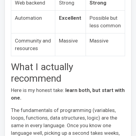
Web backend
Strong
Strong
Automation
Excellent
Possible but
less common
Community and
Massive
Massive
resources
What I actually
recommend
Here is my honest take:
learn both, but start with
one.
The fundamentals of programming (variables,
loops, functions, data structures, logic) are the
same in every language. Once you know one
language well, picking up a second takes weeks,