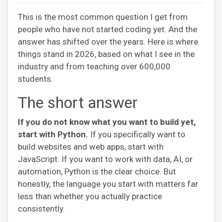
This is the most common question I get from
people who have not started coding yet. And the
answer has shifted over the years. Here is where
things stand in 2026, based on what I see in the
industry and from teaching over 600,000
students.
The short answer
If you do not know what you want to build yet,
start with Python.
If you specifically want to
build websites and web apps, start with
JavaScript. If you want to work with data, AI, or
automation, Python is the clear choice. But
honestly, the language you start with matters far
less than whether you actually practice
consistently.