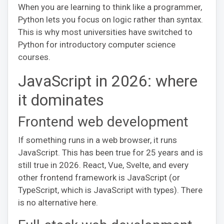
When you are learning to think like a programmer,
Python lets you focus on logic rather than syntax.
This is why most universities have switched to
Python for introductory computer science
courses.
JavaScript in 2026: where
it dominates
Frontend web development
If something runs in a web browser, it runs
JavaScript. This has been true for 25 years and is
still true in 2026. React, Vue, Svelte, and every
other frontend framework is JavaScript (or
TypeScript, which is JavaScript with types). There
is no alternative here.