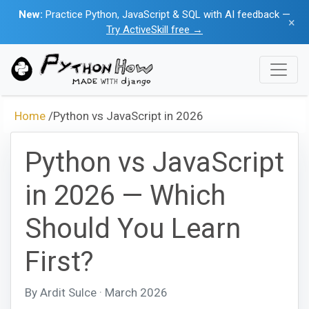
New:
Practice Python, JavaScript & SQL with AI feedback —
×
Try ActiveSkill free →
Home
/
Python vs JavaScript in 2026
Python vs JavaScript
in 2026 — Which
Should You Learn
First?
By Ardit Sulce · March 2026