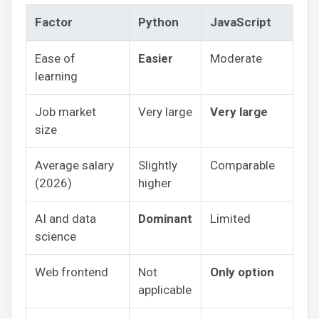
Factor
Python
JavaScript
Ease of
Easier
Moderate
learning
Job market
Very large
Very large
size
Average salary
Slightly
Comparable
(2026)
higher
AI and data
Dominant
Limited
science
Web frontend
Not
Only option
applicable