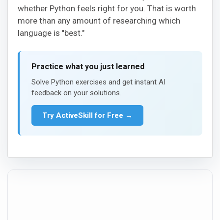
whether Python feels right for you. That is worth
more than any amount of researching which
language is "best."
Practice what you just learned
Solve Python exercises and get instant AI
feedback on your solutions.
Try ActiveSkill for Free →