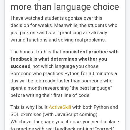
more than language choice
I have watched students agonize over this
decision for weeks. Meanwhile, the students who
just pick one and start practicing are already
writing functions and solving real problems.
The honest truth is that
consistent practice with
feedback is what determines whether you
succeed
, not which language you chose.
Someone who practices Python for 30 minutes a
day will be job-ready faster than someone who
spent a month researching "the best language"
before writing their first line of code.
This is why I built
ActiveSkill
with both Python and
SQL exercises (with JavaScript coming).
Whichever language you choose, you need a place
to practice with real feedback, not just "correct"