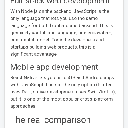
Full-stack web development
With Node.js on the backend, JavaScript is the
only language that lets you use the same
language for both frontend and backend. This is
genuinely useful: one language, one ecosystem,
one mental model. For indie developers and
startups building web products, this is a
significant advantage.
Mobile app development
React Native lets you build iOS and Android apps
with JavaScript. It is not the only option (Flutter
uses Dart, native development uses Swift/Kotlin),
but it is one of the most popular cross-platform
approaches.
The real comparison