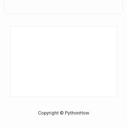
Copyright © PythonHow