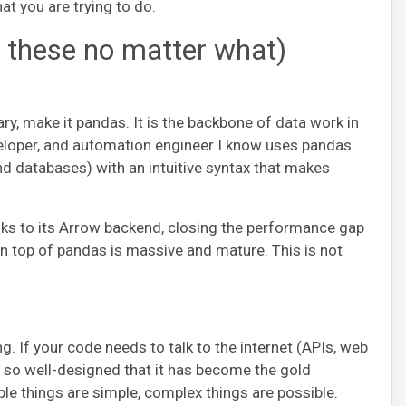
at you are trying to do.
n these no matter what)
ary, make it pandas. It is the backbone of data work in
veloper, and automation engineer I know uses pandas
and databases) with an intuitive syntax that makes
anks to its Arrow backend, closing the performance gap
on top of pandas is massive and mature. This is not
 If your code needs to talk to the internet (APIs, web
s so well-designed that it has become the gold
ple things are simple, complex things are possible.