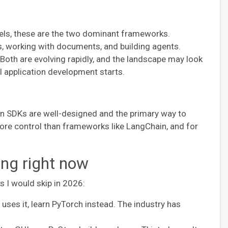
dels, these are the two dominant frameworks.
s, working with documents, and building agents.
oth are evolving rapidly, and the landscape may look
AI application development starts.
thon SDKs are well-designed and the primary way to
ore control than frameworks like LangChain, and for
ing right now
ls I would skip in 2026:
ses it, learn PyTorch instead. The industry has