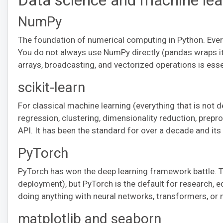
Data science and machine lea
NumPy
The foundation of numerical computing in Python. Every 
You do not always use NumPy directly (pandas wraps i
arrays, broadcasting, and vectorized operations is esse
scikit-learn
For classical machine learning (everything that is not dee
regression, clustering, dimensionality reduction, preproc
API. It has been the standard for over a decade and its 
PyTorch
PyTorch has won the deep learning framework battle. Te
deployment), but PyTorch is the default for research, ed
doing anything with neural networks, transformers, or 
matplotlib and seaborn