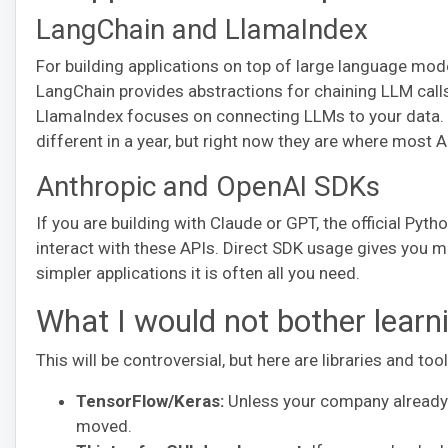
LangChain and LlamaIndex
For building applications on top of large language mo
LangChain provides abstractions for chaining LLM call
LlamaIndex focuses on connecting LLMs to your data. B
different in a year, but right now they are where most 
Anthropic and OpenAI SDKs
If you are building with Claude or GPT, the official Py
interact with these APIs. Direct SDK usage gives you m
simpler applications it is often all you need.
What I would not bother learn
This will be controversial, but here are libraries and too
TensorFlow/Keras:
Unless your company already u
moved.