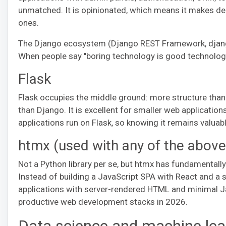
unmatched. It is opinionated, which means it makes de
ones.
The Django ecosystem (Django REST Framework, django-a
When people say "boring technology is good technology
Flask
Flask occupies the middle ground: more structure than 
than Django. It is excellent for smaller web applicatio
applications run on Flask, so knowing it remains valuab
htmx (used with any of the above
Not a Python library per se, but htmx has fundamental
Instead of building a JavaScript SPA with React and a s
applications with server-rendered HTML and minimal Ja
productive web development stacks in 2026.