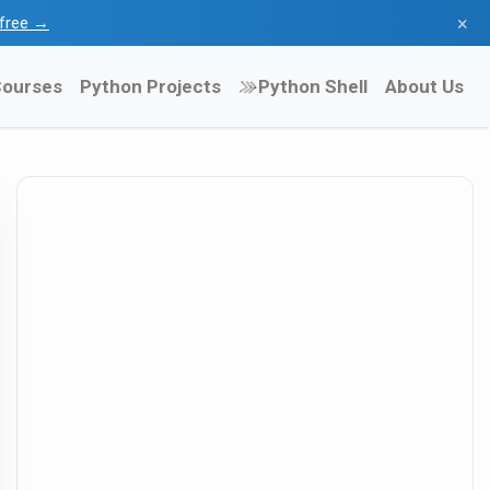
×
l free →
ourses
Python Projects
Python Shell
About Us