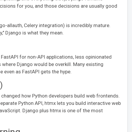
cisions for you, and those decisions are usually good
llauth, Celery integration) is incredibly mature.
," Django is what they mean.
FastAPI for non-API applications, less opinionated
ns where Django would be overkill. Many existing
le even as FastAPI gets the hype.
)
ly changed how Python developers build web frontends.
eparate Python API, htmx lets you build interactive web
vaScript. Django plus htmx is one of the most