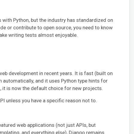
s with Python, but the industry has standardized on
code or contribute to open source, you need to know
ake writing tests almost enjoyable.
b development in recent years. It is fast (built on
 automatically, and it uses Python type hints for
 it is now the default choice for new projects.
API unless you have a specific reason not to.
featured web applications (not just APIs, but
emplating, and everything else), Django remains