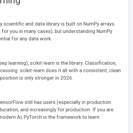
rning
scientific and data library is built on NumPy arrays.
t for you in many cases), but understanding NumPy
ntial for any data work.
p learning), scikit-learn is the library. Classification,
essing: scikit-learn does it all with a consistent, clean
position is only stronger in 2026.
nsorFlow still has users (especially in production
ucation, and increasingly for production. If you are
modern AI, PyTorch is the framework to learn.