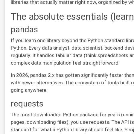
libraries that actually matter right now, organized by wh
The absolute essentials (lear
pandas
If you learn one library beyond the Python standard libr
Python. Every data analyst, data scientist, backend de
regularly. It handles tabular data (think spreadsheets 
complex data manipulation feel straightforward.
In 2026, pandas 2.x has gotten significantly faster th
with newer alternatives. The ecosystem of tools built 
going anywhere.
requests
The most downloaded Python package for years running.
pages, downloading files), you use requests. The API i
standard for what a Python library should feel like. Sim