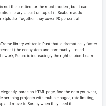
 is not the prettiest or the most modern, but it can
zation library is built on top of it. Seaborn adds
 matplotlib. Together, they cover 90 percent of
Frame library written in Rust that is dramatically faster
eplacement (the ecosystem and community around
a work, Polars is increasingly the right choice. Learn
elegantly: parse an HTML page, find the data you want,
le scraping projects with multiple pages, rate limiting,
oup and move to Scrapy when they need it.