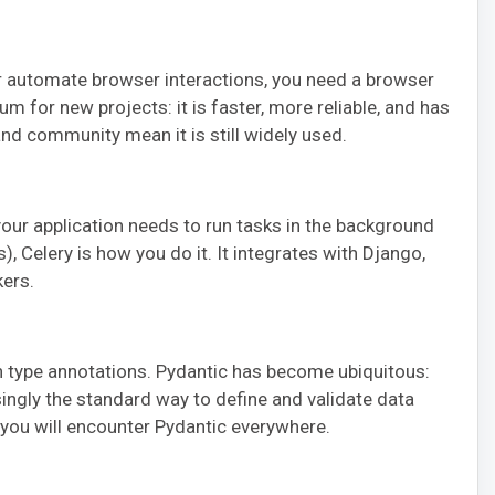
 automate browser interactions, you need a browser
m for new projects: it is faster, more reliable, and has
nd community mean it is still widely used.
your application needs to run tasks in the background
, Celery is how you do it. It integrates with Django,
ers.
 type annotations. Pydantic has become ubiquitous:
easingly the standard way to define and validate data
 you will encounter Pydantic everywhere.