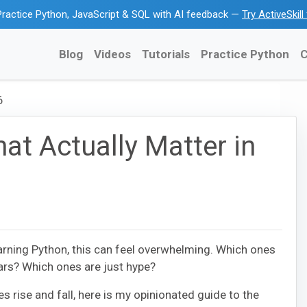
ractice Python, JavaScript & SQL with AI feedback —
Try ActiveSkil
Blog
Videos
Tutorials
Practice Python
C
6
at Actually Matter in
arning Python, this can feel overwhelming. Which ones
ears? Which ones are just hype?
s rise and fall, here is my opinionated guide to the