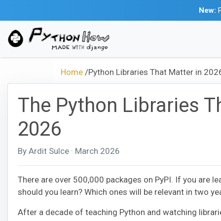
New:
P
Home
/
Python Libraries That Matter in 202
The Python Libraries Th
2026
By Ardit Sulce · March 2026
There are over 500,000 packages on PyPI. If you are le
should you learn? Which ones will be relevant in two y
After a decade of teaching Python and watching librarie