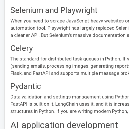
Selenium and Playwright
When you need to scrape JavaScript-heavy websites or
automation tool. Playwright has largely replaced Seleniu
a cleaner API. But Selenium's massive documentation a
Celery
The standard for distributed task queues in Python. If 
(sending emails, processing images, generating reports)
Flask, and FastAPI and supports multiple message brok
Pydantic
Data validation and settings management using Python
FastAPI is built on it, LangChain uses it, and it is incr
structures in Python. If you are writing modern Python,
AI application development