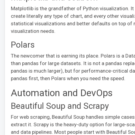
Matplotlib is the grandfather of Python visualization. It
create literally any type of chart, and every other visuali
statistical visualizations and better defaults on top of
visualization needs.
Polars
The newcomer that is earning its place. Polars is a Data
than pandas for large datasets. It is not a pandas r
pandas is much larger), but for performance-critical dat
pandas first, then Polars when you need the speed.
Automation and DevOps
Beautiful Soup and Scrapy
For web scraping, Beautiful Soup handles simple cases 
extract it. Scrapy is the heavy-duty option for large-sca
and data pipelines. Most people start with Beautiful S