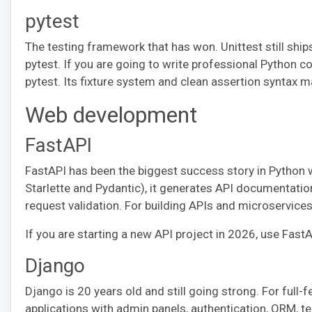
pytest
The testing framework that has won. Unittest still ship
pytest. If you are going to write professional Python 
pytest. Its fixture system and clean assertion syntax m
Web development
FastAPI
FastAPI has been the biggest success story in Python we
Starlette and Pydantic), it generates API documentation
request validation. For building APIs and microservices,
If you are starting a new API project in 2026, use Fast
Django
Django is 20 years old and still going strong. For full-
applications with admin panels, authentication, ORM, t