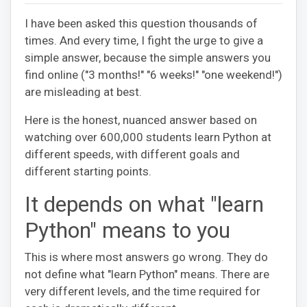
I have been asked this question thousands of
times. And every time, I fight the urge to give a
simple answer, because the simple answers you
find online ("3 months!" "6 weeks!" "one weekend!")
are misleading at best.
Here is the honest, nuanced answer based on
watching over 600,000 students learn Python at
different speeds, with different goals and
different starting points.
It depends on what "learn
Python" means to you
This is where most answers go wrong. They do
not define what "learn Python" means. There are
very different levels, and the time required for