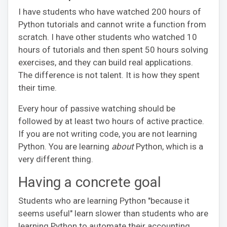
I have students who have watched 200 hours of
Python tutorials and cannot write a function from
scratch. I have other students who watched 10
hours of tutorials and then spent 50 hours solving
exercises, and they can build real applications.
The difference is not talent. It is how they spent
their time.
Every hour of passive watching should be
followed by at least two hours of active practice.
If you are not writing code, you are not learning
Python. You are learning
about
Python, which is a
very different thing.
Having a concrete goal
Students who are learning Python "because it
seems useful" learn slower than students who are
learning Python to automate their accounting