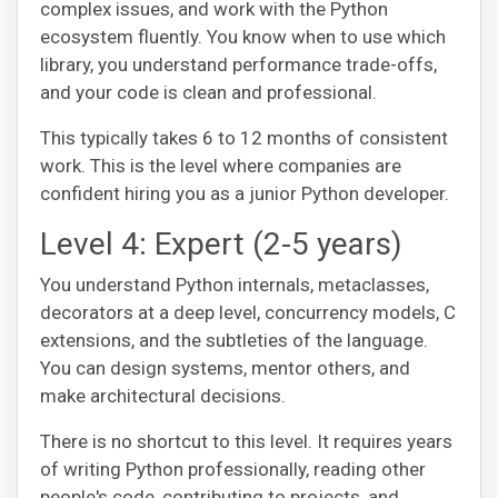
complex issues, and work with the Python
ecosystem fluently. You know when to use which
library, you understand performance trade-offs,
and your code is clean and professional.
This typically takes 6 to 12 months of consistent
work. This is the level where companies are
confident hiring you as a junior Python developer.
Level 4: Expert (2-5 years)
You understand Python internals, metaclasses,
decorators at a deep level, concurrency models, C
extensions, and the subtleties of the language.
You can design systems, mentor others, and
make architectural decisions.
There is no shortcut to this level. It requires years
of writing Python professionally, reading other
people's code, contributing to projects, and