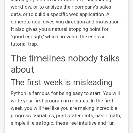
workflow, or to analyze their company's sales
data, or to build a specific web application. A
concrete goal gives you direction and motivation.
It also gives you a natural stopping point for
"good enough," which prevents the endless
tutorial trap.
The timelines nobody talks
about
The first week is misleading
Python is famous for being easy to start. You will
write your first program in minutes. In the first
week, you will feel like you are making incredible
progress. Variables, print statements, basic math,
simple if-else logic: these feel intuitive and fun.