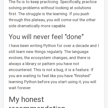
The fix is to keep practicing. Specifically, practice
solving problems without looking at solutions
first. The struggle is the learning. If you push
through this plateau, you will come out the other
side dramatically more capable.
You will never feel "done"
I have been writing Python for over a decade and I
still learn new things regularly. The language
evolves, the ecosystem changes, and there is
always a library or pattern you have not
encountered. This is not a bug, it is a feature. If
you are waiting to feel like you have "finished"
learning Python before you start using it, you will
wait forever.
My honest