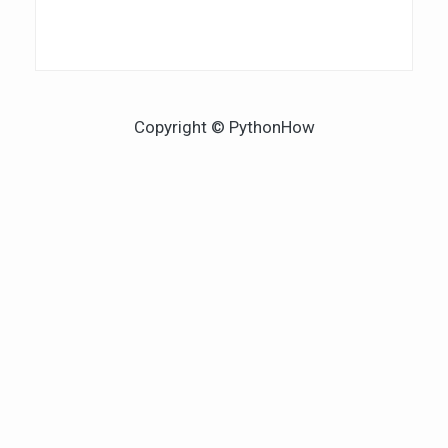
Copyright © PythonHow