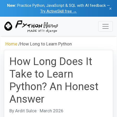
New:
Practice Python, JavaScript & SQL with AI feedback —
×
Try ActiveSkill free →
Home
/
How Long to Learn Python
How Long Does It
Take to Learn
Python? An Honest
Answer
By Ardit Sulce · March 2026