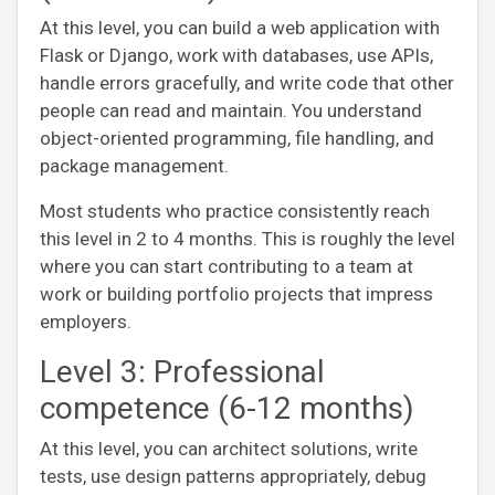
At this level, you can build a web application with
Flask or Django, work with databases, use APIs,
handle errors gracefully, and write code that other
people can read and maintain. You understand
object-oriented programming, file handling, and
package management.
Most students who practice consistently reach
this level in 2 to 4 months. This is roughly the level
where you can start contributing to a team at
work or building portfolio projects that impress
employers.
Level 3: Professional
competence (6-12 months)
At this level, you can architect solutions, write
tests, use design patterns appropriately, debug