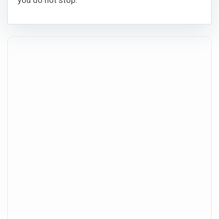
you do not stop.