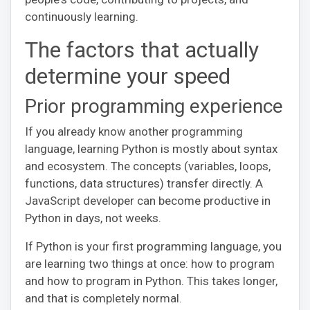
continuously learning.
The factors that actually
determine your speed
Prior programming experience
If you already know another programming
language, learning Python is mostly about syntax
and ecosystem. The concepts (variables, loops,
functions, data structures) transfer directly. A
JavaScript developer can become productive in
Python in days, not weeks.
If Python is your first programming language, you
are learning two things at once: how to program
and how to program in Python. This takes longer,
and that is completely normal.