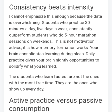
Consistency beats intensity
I cannot emphasize this enough because the data
is overwhelming. Students who practice 30
minutes a day, five days a week, consistently
outperform students who do 5-hour marathon
sessions on weekends. This is not motivation
advice, it is how memory formation works. Your
brain consolidates learning during sleep. Daily
practice gives your brain nightly opportunities to
solidify what you learned.
The students who learn fastest are not the ones
with the most free time. They are the ones who
show up every day.
Active practice versus passive
consumption