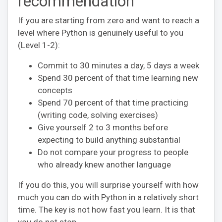
recommendation
If you are starting from zero and want to reach a
level where Python is genuinely useful to you
(Level 1-2):
Commit to 30 minutes a day, 5 days a week
Spend 30 percent of that time learning new
concepts
Spend 70 percent of that time practicing
(writing code, solving exercises)
Give yourself 2 to 3 months before
expecting to build anything substantial
Do not compare your progress to people
who already knew another language
If you do this, you will surprise yourself with how
much you can do with Python in a relatively short
time. The key is not how fast you learn. It is that