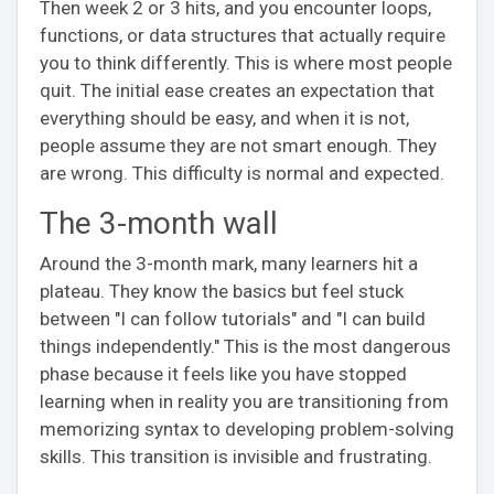
Then week 2 or 3 hits, and you encounter loops,
functions, or data structures that actually require
you to think differently. This is where most people
quit. The initial ease creates an expectation that
everything should be easy, and when it is not,
people assume they are not smart enough. They
are wrong. This difficulty is normal and expected.
The 3-month wall
Around the 3-month mark, many learners hit a
plateau. They know the basics but feel stuck
between "I can follow tutorials" and "I can build
things independently." This is the most dangerous
phase because it feels like you have stopped
learning when in reality you are transitioning from
memorizing syntax to developing problem-solving
skills. This transition is invisible and frustrating.