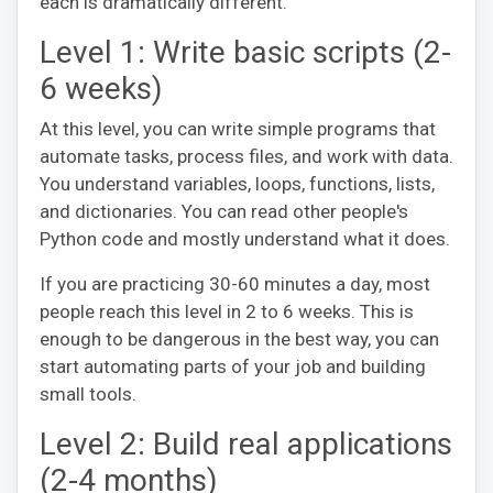
each is dramatically different.
Level 1: Write basic scripts (2-
6 weeks)
At this level, you can write simple programs that
automate tasks, process files, and work with data.
You understand variables, loops, functions, lists,
and dictionaries. You can read other people's
Python code and mostly understand what it does.
If you are practicing 30-60 minutes a day, most
people reach this level in 2 to 6 weeks. This is
enough to be dangerous in the best way, you can
start automating parts of your job and building
small tools.
Level 2: Build real applications
(2-4 months)