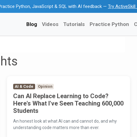
ractice Python, JavaScript & SQL with AI feedback —
Try ActiveSkil
Blog
Videos
Tutorials
Practice Python
C
ghts
AI & Code
Opinion
Can AI Replace Learning to Code?
Here's What I've Seen Teaching 600,000
Students
An honest look at what AI can and cannot do, and why
understanding code matters more than ever.