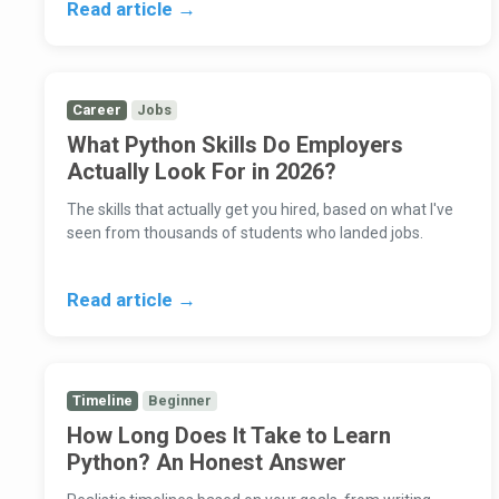
Read article →
Career
Jobs
What Python Skills Do Employers
Actually Look For in 2026?
The skills that actually get you hired, based on what I've
seen from thousands of students who landed jobs.
Read article →
Timeline
Beginner
How Long Does It Take to Learn
Python? An Honest Answer