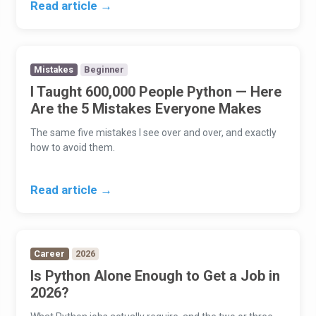
Read article →
Mistakes
Beginner
I Taught 600,000 People Python — Here
Are the 5 Mistakes Everyone Makes
The same five mistakes I see over and over, and exactly
how to avoid them.
Read article →
Career
2026
Is Python Alone Enough to Get a Job in
2026?