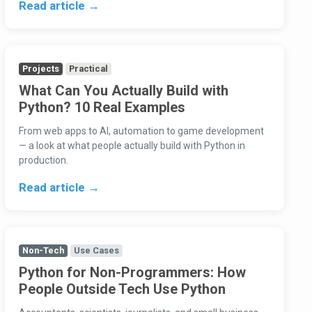
Read article →
Projects
Practical
What Can You Actually Build with
Python? 10 Real Examples
From web apps to AI, automation to game development
— a look at what people actually build with Python in
production.
Read article →
Non-Tech
Use Cases
Python for Non-Programmers: How
People Outside Tech Use Python