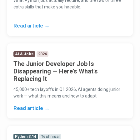
What Python jobs actually require, and the two or three
extra skills that make you hireable.
Read article →
AI & Jobs
2026
The Junior Developer Job Is
Disappearing — Here's What's
Replacing It
45,000+ tech layoffs in Q1 2026, AI agents doing junior
work — what this means and how to adapt.
Read article →
Python 3.14
Technical