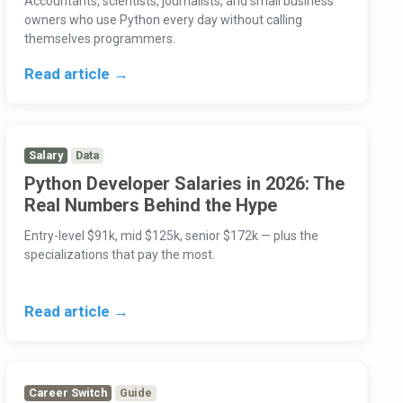
Accountants, scientists, journalists, and small business
owners who use Python every day without calling
themselves programmers.
Read article →
Salary
Data
Python Developer Salaries in 2026: The
Real Numbers Behind the Hype
Entry-level $91k, mid $125k, senior $172k — plus the
specializations that pay the most.
Read article →
Career Switch
Guide