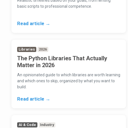
Realistic timelines based on your goals, from writing
basic scripts to professional competence.
Read article →
Libraries
2026
The Python Libraries That Actually
Matter in 2026
An opinionated guide to which libraries are worth learning
and which ones to skip, organized by what you want to
build.
Read article →
AI & Code
Industry