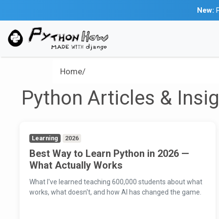
New:
P
Home/
Python Articles & Insi
Learning
2026
Best Way to Learn Python in 2026 —
What Actually Works
What I've learned teaching 600,000 students about what
works, what doesn't, and how AI has changed the game.