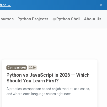
×
l free →
ourses
Python Projects
Python Shell
About Us
Comparison
2026
Python vs JavaScript in 2026 — Which
Should You Learn First?
A practical comparison based on job market, use cases,
and where each language shines right now.