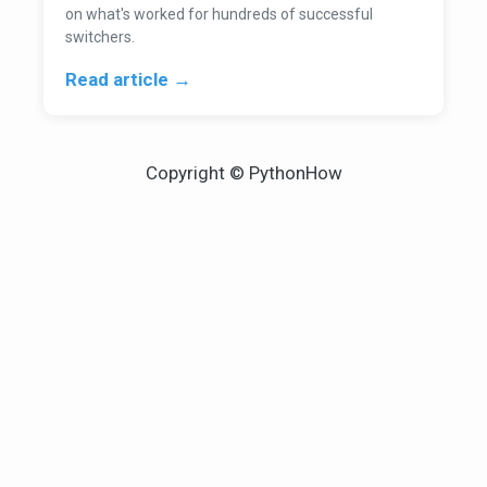
on what's worked for hundreds of successful
switchers.
Read article →
Copyright © PythonHow