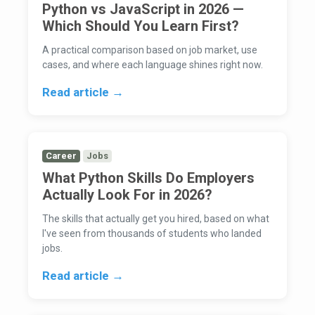
Python vs JavaScript in 2026 —
Which Should You Learn First?
A practical comparison based on job market, use
cases, and where each language shines right now.
Read article →
Career
Jobs
What Python Skills Do Employers
Actually Look For in 2026?
The skills that actually get you hired, based on what
I've seen from thousands of students who landed
jobs.
Read article →