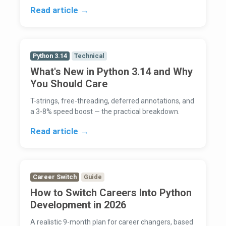
Read article →
Python 3.14
Technical
What's New in Python 3.14 and Why
You Should Care
T-strings, free-threading, deferred annotations, and
a 3-8% speed boost — the practical breakdown.
Read article →
Career Switch
Guide
How to Switch Careers Into Python
Development in 2026
A realistic 9-month plan for career changers, based