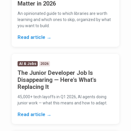
Matter in 2026
An opinionated guide to which libraries are worth
learning and which ones to skip, organized by what
you want to build.
Read article →
AI & Jobs
2026
The Junior Developer Job Is
Disappearing — Here's What's
Replacing It
45,000+ tech layoffs in Q1 2026, AI agents doing
junior work — what this means and how to adapt.
Read article →