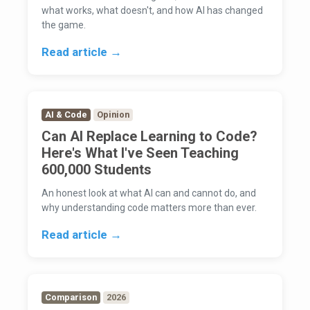
what works, what doesn't, and how AI has changed
the game.
Read article →
AI & Code
Opinion
Can AI Replace Learning to Code?
Here's What I've Seen Teaching
600,000 Students
An honest look at what AI can and cannot do, and
why understanding code matters more than ever.
Read article →
Comparison
2026