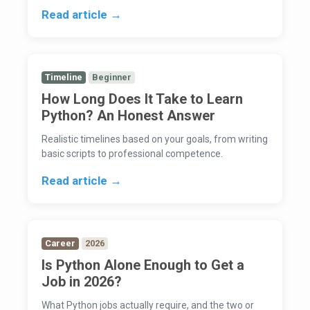
Read article →
Timeline
Beginner
How Long Does It Take to Learn
Python? An Honest Answer
Realistic timelines based on your goals, from writing
basic scripts to professional competence.
Read article →
Career
2026
Is Python Alone Enough to Get a
Job in 2026?
What Python jobs actually require, and the two or