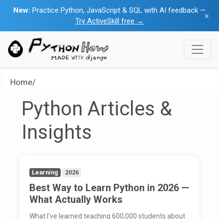
New:
Practice Python, JavaScript & SQL with AI feedback —
×
Try ActiveSkill free →
Home/
Python Articles &
Insights
Learning
2026
Best Way to Learn Python in 2026 —
What Actually Works
What I've learned teaching 600,000 students about