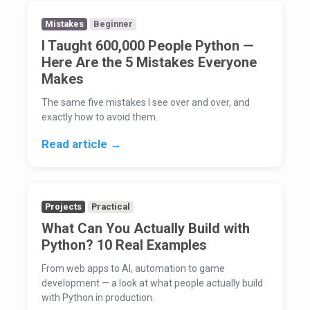
Mistakes
Beginner
I Taught 600,000 People Python —
Here Are the 5 Mistakes Everyone
Makes
The same five mistakes I see over and over, and
exactly how to avoid them.
Read article →
Projects
Practical
What Can You Actually Build with
Python? 10 Real Examples
From web apps to AI, automation to game
development — a look at what people actually build
with Python in production.