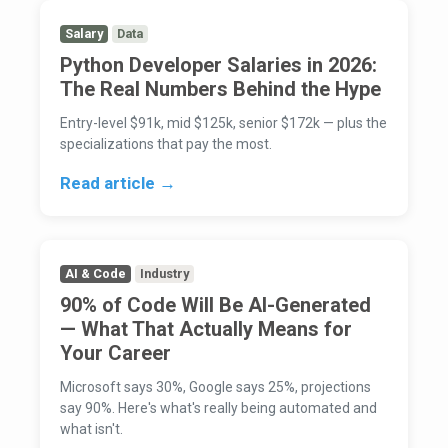
Salary
Data
Python Developer Salaries in 2026:
The Real Numbers Behind the Hype
Entry-level $91k, mid $125k, senior $172k — plus the
specializations that pay the most.
Read article →
AI & Code
Industry
90% of Code Will Be AI-Generated
— What That Actually Means for
Your Career
Microsoft says 30%, Google says 25%, projections
say 90%. Here's what's really being automated and
what isn't.