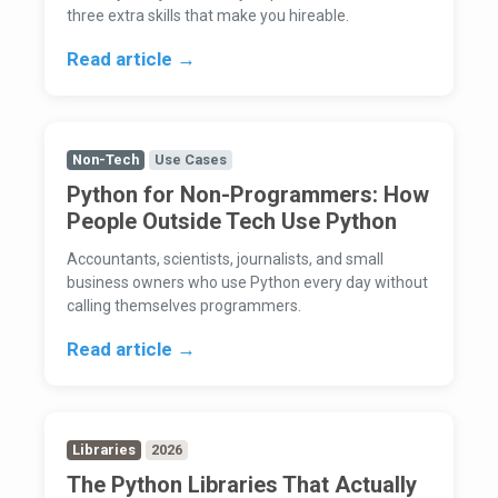
three extra skills that make you hireable.
Read article →
Non-Tech
Use Cases
Python for Non-Programmers: How
People Outside Tech Use Python
Accountants, scientists, journalists, and small
business owners who use Python every day without
calling themselves programmers.
Read article →
Libraries
2026
The Python Libraries That Actually