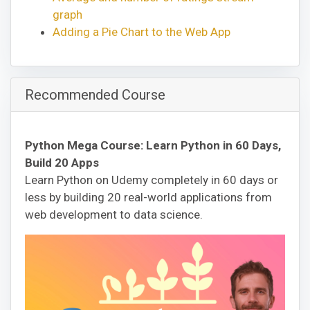
graph
Adding a Pie Chart to the Web App
Recommended Course
Python Mega Course: Learn Python in 60 Days,
Build 20 Apps
Learn Python on Udemy completely in 60 days or
less by building 20 real-world applications from
web development to data science.