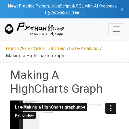
New:
Practice Python, JavaScript & SQL with AI feedback —
×
Try ActiveSkill free →
Home
/
Free Video Tutorials
/
Data-Analysis
/
Making a HighCharts graph
Making A
HighCharts Graph