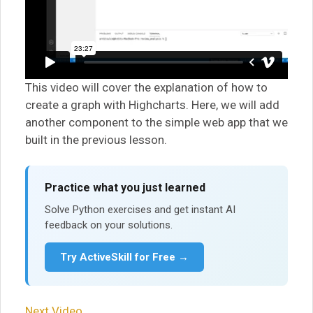
This video will cover the explanation of how to
create a graph with Highcharts. Here, we will add
another component to the simple web app that we
built in the previous lesson.
Practice what you just learned
Solve Python exercises and get instant AI
feedback on your solutions.
Try ActiveSkill for Free →
Next Video