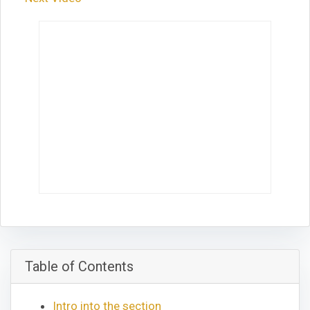
Table of Contents
Intro into the section