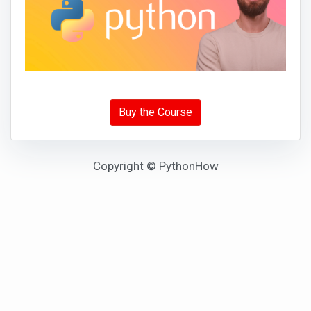
Buy the Course
Copyright © PythonHow