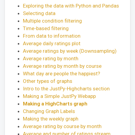
Exploring the data with Python and Pandas
Selecting data
Multiple condition filtering
Time-based filtering
From data to information
Average daily ratings plot
Average ratings by week (Downsampling)
Average rating by month
Average rating by month by course
What day are people the happiest?
Other types of graphs
Intro to the JustPy-Highcharts section
Making a Simple JustPy Webapp
Making a HighCharts graph
Changing Graph Labels
Making the weekly graph
Average rating by course by month
Average and number of ratings stream