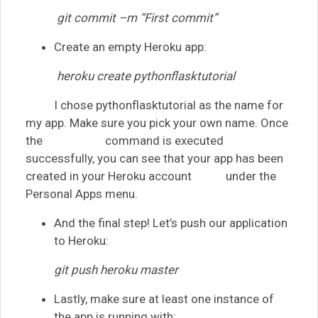
git commit –m “First commit”
Create an empty Heroku app:
heroku create pythonflasktutorial
I chose pythonflasktutorial as the name for
my app. Make sure you pick your own name. Once
the command is executed
successfully, you can see that your app has been
created in your Heroku account under the
Personal Apps menu.
And the final step! Let’s push our application
to Heroku:
git push heroku master
Lastly, make sure at least one instance of
the app is running with: