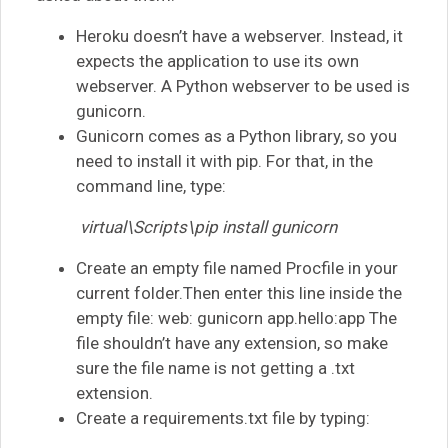
Heroku doesn’t have a webserver. Instead, it
expects the application to use its own
webserver. A Python webserver to be used is
gunicorn.
Gunicorn comes as a Python library, so you
need to install it with pip. For that, in the
command line, type:
virtual\Scripts\pip install gunicorn
Create an empty file named Procfile in your
current folder.Then enter this line inside the
empty file: web: gunicorn app.hello:app The
file shouldn’t have any extension, so make
sure the file name is not getting a .txt
extension.
Create a requirements.txt file by typing: