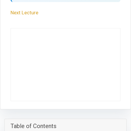
Next Lecture
Table of Contents