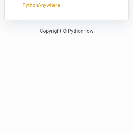
PythonAnywhere
Copyright © PythonHow