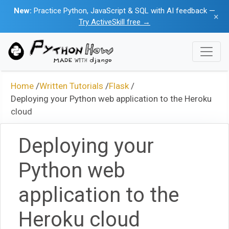
New:
Practice Python, JavaScript & SQL with AI feedback —
×
Try ActiveSkill free →
Home
/
Written Tutorials
/
Flask
/
Deploying your Python web application to the Heroku
cloud
Deploying your
Python web
application to the
Heroku cloud