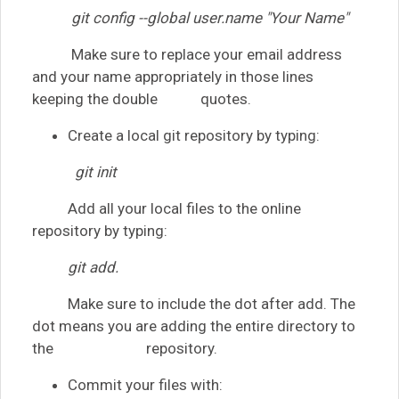
git config --global user.name "Your Name"
Make sure to replace your email address
and your name appropriately in those lines
keeping the double quotes.
Create a local git repository by typing:
git init
Add all your local files to the online
repository by typing:
git add.
Make sure to include the dot after add. The
dot means you are adding the entire directory to
the repository.
Commit your files with: