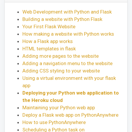
Web Development with Python and Flask
Building a website with Python Flask
Your First Flask Website
How making a website with Python works
How a Flask app works
HTML templates in flask
Adding more pages to the website
Adding a navigation menu to the website
Adding CSS styling to your website
Using a virtual environment with your flask
app
Deploying your Python web application to
the Heroku cloud
Maintaining your Python web app
Deploy a Flask web app on PythonAnywhere
How to use PythonAnywhere
Scheduling a Python task on