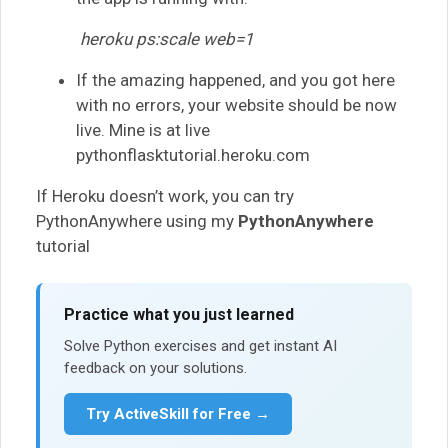
heroku ps:scale web=1
If the amazing happened, and you got here
with no errors, your website should be now
live. Mine is at live
pythonflasktutorial.heroku.com
If Heroku doesn’t work, you can try
PythonAnywhere using my
PythonAnywhere
tutorial
Practice what you just learned
Solve Python exercises and get instant AI
feedback on your solutions.
Try ActiveSkill for Free →