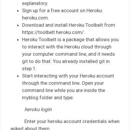
explanatory.
Sign up for a free account on Heroku:
heroku.com.
Download and install Heroku Toolbelt from
https://toolbelt.heroku.com/.
Heroku Toolbelt is a package that allows you
to interact with the Heroku cloud through
your computer command line, and it needs
git to do that. You already installed git in
step 1.
Start interacting with your Heroku account
through the command line. Open your
command line while you are inside the
myblog folder and type:
heroku login
Enter your heroku account credentials when
asked about them.