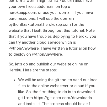
performs well in high traffic. You can also have
your own free subdomain on top of
herokuapp.com, or use your domain if you have
purchased one. I will use the domain
pythonflasktutorial.herokuapp.com for the
website that I built throughout this tutorial. Note
that if you have troubles deploying to Heroku you
can try another cloud service which is
PythonAnywhere. I have written a tutorial on how
to deploy on PythonAnywhere.
So, let’s go and publish our website online on
Heroku. Here are the steps:
We will be using the git tool to send our local
files to the online webserver or cloud if you
like. So, the first thing to do is to download
git from https://git-scm.com/downloads
and install it. The process should be self