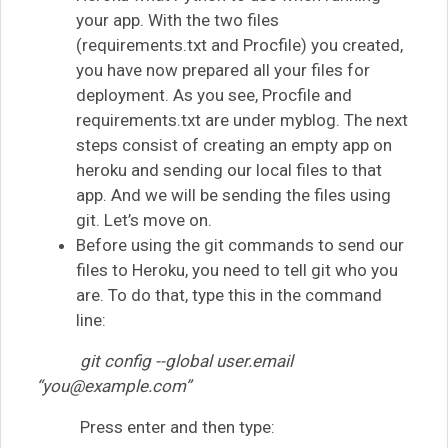
your app. With the two files
(requirements.txt and Procfile) you created,
you have now prepared all your files for
deployment. As you see, Procfile and
requirements.txt are under myblog. The next
steps consist of creating an empty app on
heroku and sending our local files to that
app. And we will be sending the files using
git. Let’s move on.
Before using the git commands to send our
files to Heroku, you need to tell git who you
are. To do that, type this in the command
line:
git config --global user.email
“
you@example.com
”
Press enter and then type: