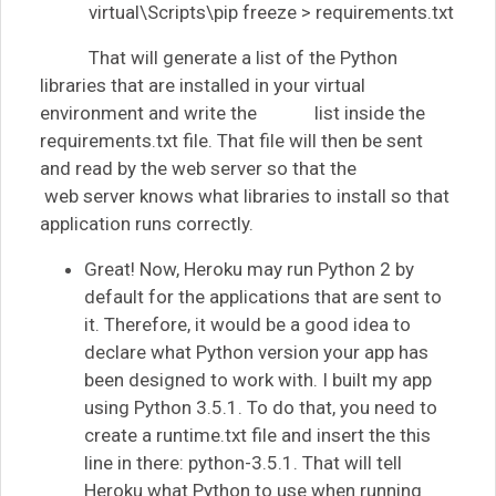
virtual\Scripts\pip freeze > requirements.txt
That will generate a list of the Python
libraries that are installed in your virtual
environment and write the list inside the
requirements.txt file. That file will then be sent
and read by the web server so that the
web server knows what libraries to install so that
application runs correctly.
Great! Now, Heroku may run Python 2 by
default for the applications that are sent to
it. Therefore, it would be a good idea to
declare what Python version your app has
been designed to work with. I built my app
using Python 3.5.1. To do that, you need to
create a runtime.txt file and insert the this
line in there: python-3.5.1. That will tell
Heroku what Python to use when running