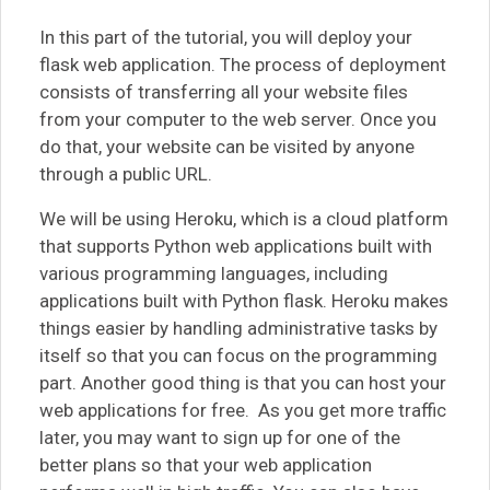
In this part of the tutorial, you will deploy your
flask web application. The process of deployment
consists of transferring all your website files
from your computer to the web server. Once you
do that, your website can be visited by anyone
through a public URL.
We will be using Heroku, which is a cloud platform
that supports Python web applications built with
various programming languages, including
applications built with Python flask. Heroku makes
things easier by handling administrative tasks by
itself so that you can focus on the programming
part. Another good thing is that you can host your
web applications for free. As you get more traffic
later, you may want to sign up for one of the
better plans so that your web application