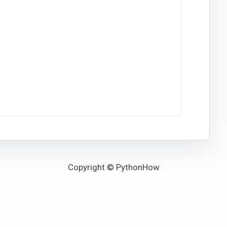
Copyright © PythonHow