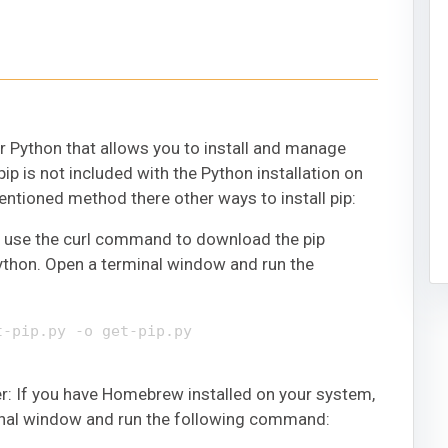
 Python that allows you to install and manage
ip is not included with the Python installation on
tioned method there other ways to install pip:
o use the curl command to download the pip
 Python. Open a terminal window and run the
t-pip.py -o get-pip.py
 If you have Homebrew installed on your system,
rminal window and run the following command: