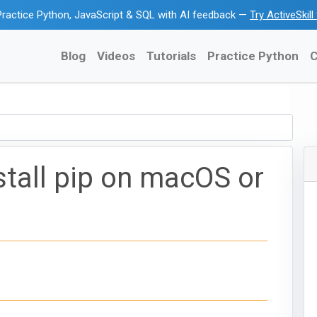
ractice Python, JavaScript & SQL with AI feedback —
Try ActiveSkil
Blog
Videos
Tutorials
Practice Python
C
stall pip on macOS or