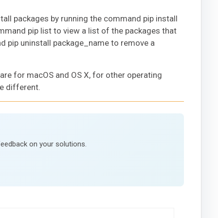
install packages by running the command pip install
and pip list to view a list of the packages that
and pip uninstall package_name to remove a
 are for macOS and OS X, for other operating
e different.
feedback on your solutions.