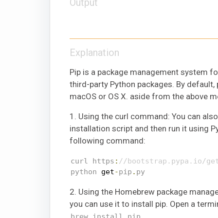
Output
Explanation
Pip is a package management system for
third-party Python packages. By default, p
macOS or OS X. aside from the above men
1. Using the curl command: You can als
installation script and then run it using
following command:
curl https
:
//bootstrap.pypa.io/ge
python 
get
-
pip
.
py
2. Using the Homebrew package manager:
you can use it to install pip. Open a te
brew install pip