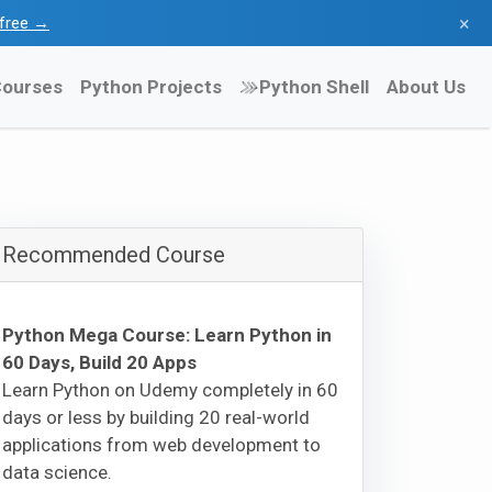
×
l free →
ourses
Python Projects
Python Shell
About Us
Recommended Course
Python Mega Course: Learn Python in
60 Days, Build 20 Apps
Learn Python on Udemy completely in 60
days or less by building 20 real-world
applications from web development to
data science.