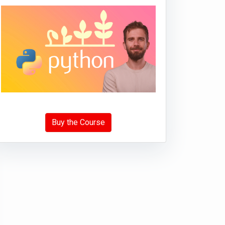
Buy the Course