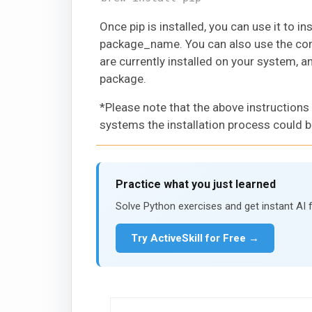
Once pip is installed, you can use it to 
package_name. You can also use the comm
are currently installed on your system, 
package.
*Please note that the above instructions
systems the installation process could b
Practice what you just learned
Solve Python exercises and get instant AI 
Try ActiveSkill for Free →