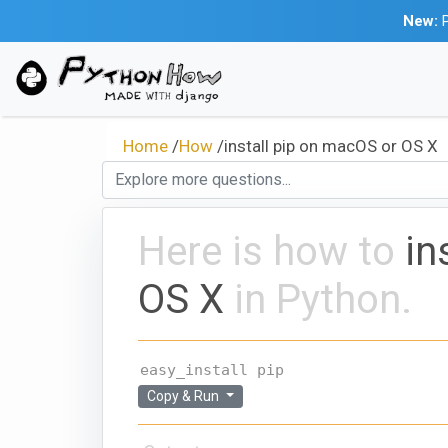
New:
P
Home
/
How
/
install pip on macOS or OS X
Here is how to
in
OS X
in Python.
easy_install pip 
Copy & Run