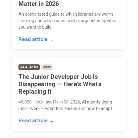
Matter in 2026
An opinionated guide to which libraries are worth
learning and which ones to skip, organized by what
you want to build.
Read article →
AI & Jobs
2026
The Junior Developer Job Is
Disappearing — Here's What's
Replacing It
45,000+ tech layoffs in Q1 2026, AI agents doing
junior work — what this means and how to adapt.
Read article →