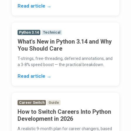
Read article →
Python 3.14
Technical
What's New in Python 3.14 and Why
You Should Care
T-strings, free-threading, deferred annotations, and
a 3-8% speed boost — the practical breakdown.
Read article →
Career Switch
Guide
How to Switch Careers Into Python
Development in 2026
A realistic 9-month plan for career changers, based