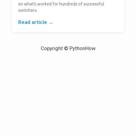
on what's worked for hundreds of successful
switchers.
Read article →
Copyright © PythonHow