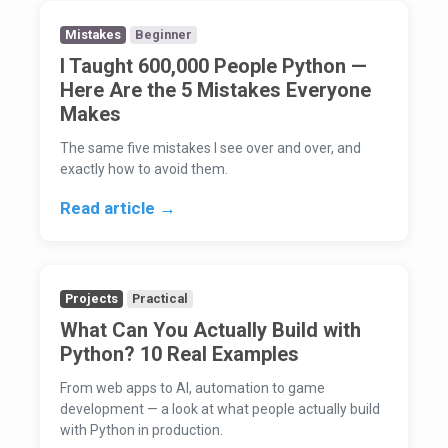
Mistakes
Beginner
I Taught 600,000 People Python —
Here Are the 5 Mistakes Everyone
Makes
The same five mistakes I see over and over, and
exactly how to avoid them.
Read article →
Projects
Practical
What Can You Actually Build with
Python? 10 Real Examples
From web apps to AI, automation to game
development — a look at what people actually build
with Python in production.