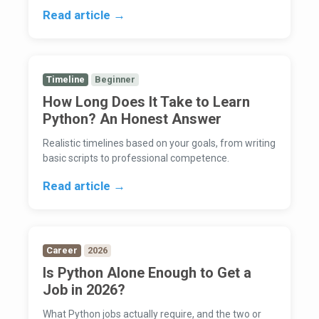
Read article →
Timeline
Beginner
How Long Does It Take to Learn
Python? An Honest Answer
Realistic timelines based on your goals, from writing
basic scripts to professional competence.
Read article →
Career
2026
Is Python Alone Enough to Get a
Job in 2026?
What Python jobs actually require, and the two or