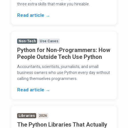
three extra skills that make you hireable.
Read article →
Non-Tech
Use Cases
Python for Non-Programmers: How
People Outside Tech Use Python
Accountants, scientists, journalists, and small
business owners who use Python every day without
calling themselves programmers.
Read article →
Libraries
2026
The Python Libraries That Actually