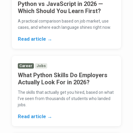
Python vs JavaScript in 2026 —
Which Should You Learn First?
A practical comparison based on job market, use
cases, and where each language shines right now.
Read article →
Career
Jobs
What Python Skills Do Employers
Actually Look For in 2026?
The skills that actually get you hired, based on what
I've seen from thousands of students who landed
jobs.
Read article →