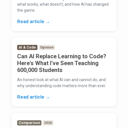
what works, what doesn't, and how AI has changed
the game.
Read article →
AI & Code
Opinion
Can AI Replace Learning to Code?
Here's What I've Seen Teaching
600,000 Students
An honest look at what AI can and cannot do, and
why understanding code matters more than ever.
Read article →
Comparison
2026