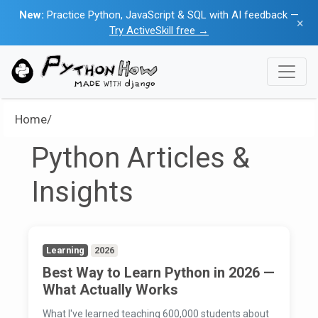
New:
Practice Python, JavaScript & SQL with AI feedback —
×
Try ActiveSkill free →
Home/
Python Articles &
Insights
Learning
2026
Best Way to Learn Python in 2026 —
What Actually Works
What I've learned teaching 600,000 students about