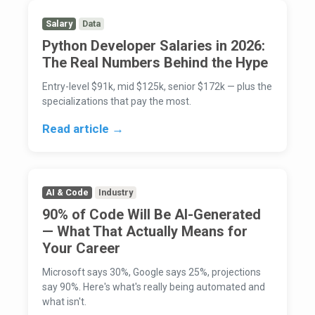
Salary
Data
Python Developer Salaries in 2026:
The Real Numbers Behind the Hype
Entry-level $91k, mid $125k, senior $172k — plus the
specializations that pay the most.
Read article →
AI & Code
Industry
90% of Code Will Be AI-Generated
— What That Actually Means for
Your Career
Microsoft says 30%, Google says 25%, projections
say 90%. Here's what's really being automated and
what isn't.